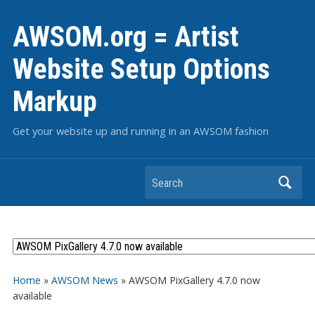
AWSOM.org = Artist
Website Setup Options
Markup
Get your website up and running in an AWSOM fashion
Search
Home
»
AWSOM News
»
AWSOM PixGallery 4.7.0 now
available