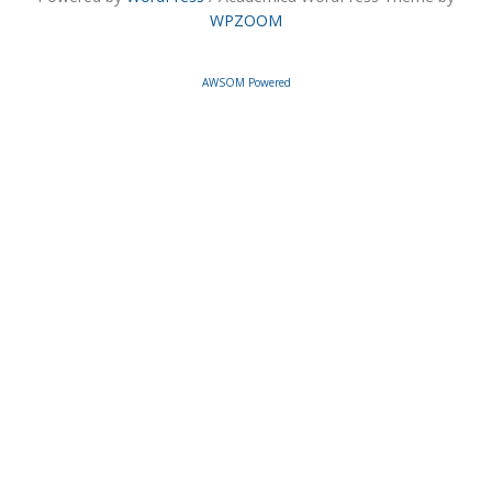
WPZOOM
AWSOM Powered