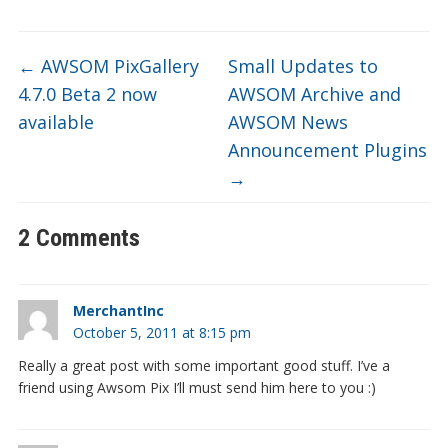
←
AWSOM PixGallery
Small Updates to
4.7.0 Beta 2 now
AWSOM Archive and
available
AWSOM News
Announcement Plugins
→
2 Comments
MerchantInc
October 5, 2011 at 8:15 pm
Really a great post with some important good stuff. I’ve a
friend using Awsom Pix I’ll must send him here to you :)