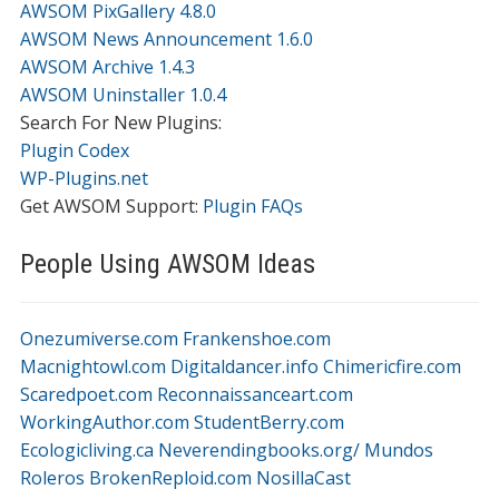
AWSOM PixGallery 4.8.0
AWSOM News Announcement 1.6.0
AWSOM Archive 1.4.3
AWSOM Uninstaller 1.0.4
Search For New Plugins:
Plugin Codex
WP-Plugins.net
Get AWSOM Support:
Plugin FAQs
People Using AWSOM Ideas
Onezumiverse.com
Frankenshoe.com
Macnightowl.com
Digitaldancer.info
Chimericfire.com
Scaredpoet.com
Reconnaissanceart.com
WorkingAuthor.com
StudentBerry.com
Ecologicliving.ca
Neverendingbooks.org/
Mundos
Roleros
BrokenReploid.com
NosillaCast