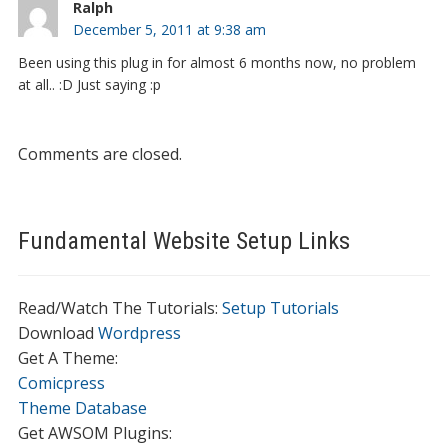
Ralph
December 5, 2011 at 9:38 am
Been using this plug in for almost 6 months now, no problem
at all.. :D Just saying :p
Comments are closed.
Fundamental Website Setup Links
Read/Watch The Tutorials:
Setup Tutorials
Download
Wordpress
Get A Theme:
Comicpress
Theme Database
Get AWSOM Plugins: