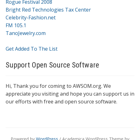
Rogue Festival 2008
Bright Red Technologies Tax Center
Celebrity-Fashion.net
FM 105.1
TanoJewelry.com
Get Added To The List
Support Open Source Software
Hi, Thank you for coming to AWSOM.org. We
appreciate you visiting and hope you can support us in
our efforts with free and open source software.
Powered by
WordPress
/ Academica WordPress Theme by