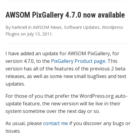
AWSOM PixGallery 4.7.0 now available
By
harknell
in
AWSOM News
,
Software Updates
,
Wordpress
Plugins
on
July 13, 2011
.
I have added an update for AWSOM PixGallery, for
version 4.7.0, to the
PixGallery Product page
. This
version has all of the features of the previous 2 beta
releases, as well as some new small bugfixes and text
updates.
For those of you that prefer the WordPress.org auto-
update feature, the new version will be live in their
system sometime over the next day or so.
As usual, please
contact me
if you discover any bugs or
issues.