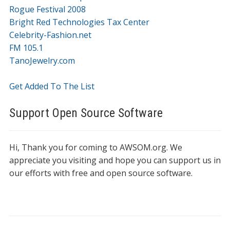
Rogue Festival 2008
Bright Red Technologies Tax Center
Celebrity-Fashion.net
FM 105.1
TanoJewelry.com
Get Added To The List
Support Open Source Software
Hi, Thank you for coming to AWSOM.org. We
appreciate you visiting and hope you can support us in
our efforts with free and open source software.