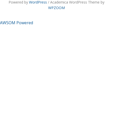
Powered by
WordPress
/ Academica WordPress Theme by
WPZOOM
AWSOM Powered