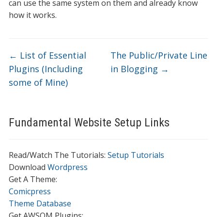
can use the same system on them and already know
how it works.
←
List of Essential
The Public/Private Line
Plugins (Including
in Blogging
→
some of Mine)
Fundamental Website Setup Links
Read/Watch The Tutorials:
Setup Tutorials
Download
Wordpress
Get A Theme:
Comicpress
Theme Database
Get AWSOM Plugins: