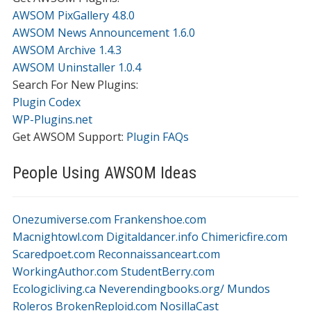
AWSOM PixGallery 4.8.0
AWSOM News Announcement 1.6.0
AWSOM Archive 1.4.3
AWSOM Uninstaller 1.0.4
Search For New Plugins:
Plugin Codex
WP-Plugins.net
Get AWSOM Support:
Plugin FAQs
People Using AWSOM Ideas
Onezumiverse.com
Frankenshoe.com
Macnightowl.com
Digitaldancer.info
Chimericfire.com
Scaredpoet.com
Reconnaissanceart.com
WorkingAuthor.com
StudentBerry.com
Ecologicliving.ca
Neverendingbooks.org/
Mundos
Roleros
BrokenReploid.com
NosillaCast