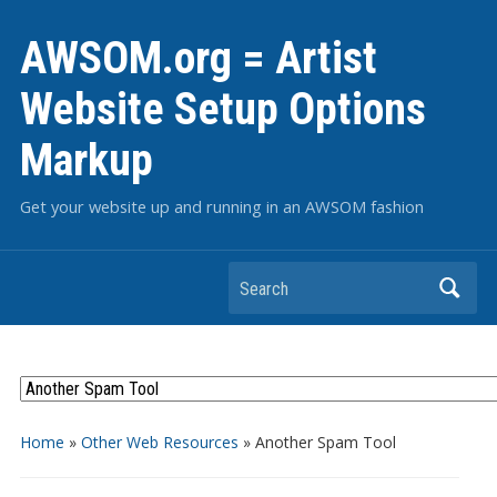
AWSOM.org = Artist
Website Setup Options
Markup
Get your website up and running in an AWSOM fashion
Search
Home
»
Other Web Resources
»
Another Spam Tool