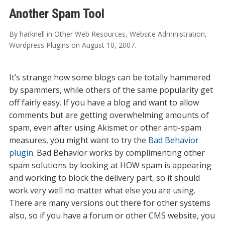
Another Spam Tool
By
harknell
in
Other Web Resources
,
Website Administration
,
Wordpress Plugins
on
August 10, 2007
.
It’s strange how some blogs can be totally hammered
by spammers, while others of the same popularity get
off fairly easy. If you have a blog and want to allow
comments but are getting overwhelming amounts of
spam, even after using Akismet or other anti-spam
measures, you might want to try the
Bad Behavior
plugin
. Bad Behavior works by complimenting other
spam solutions by looking at HOW spam is appearing
and working to block the delivery part, so it should
work very well no matter what else you are using.
There are many versions out there for other systems
also, so if you have a forum or other CMS website, you