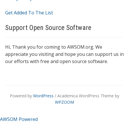
Get Added To The List
Support Open Source Software
Hi, Thank you for coming to AWSOM.org. We
appreciate you visiting and hope you can support us in
our efforts with free and open source software.
Powered by
WordPress
/ Academica WordPress Theme by
WPZOOM
AWSOM Powered