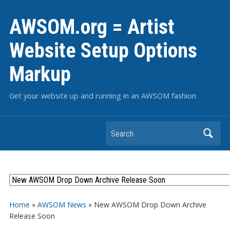
AWSOM.org = Artist
Website Setup Options
Markup
Get your website up and running in an AWSOM fashion
Search
Home
»
AWSOM News
»
New AWSOM Drop Down Archive
Release Soon