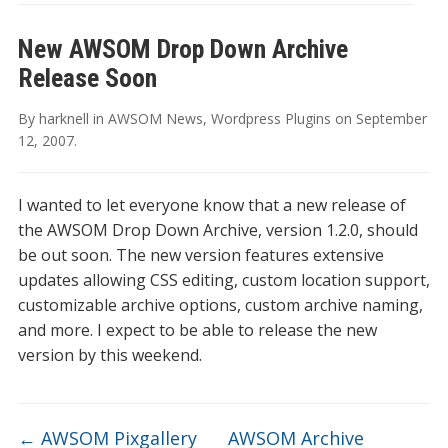
New AWSOM Drop Down Archive
Release Soon
By
harknell
in
AWSOM News
,
Wordpress Plugins
on
September
12, 2007
.
I wanted to let everyone know that a new release of
the AWSOM Drop Down Archive, version 1.2.0, should
be out soon. The new version features extensive
updates allowing CSS editing, custom location support,
customizable archive options, custom archive naming,
and more. I expect to be able to release the new
version by this weekend.
←
AWSOM Pixgallery
AWSOM Archive