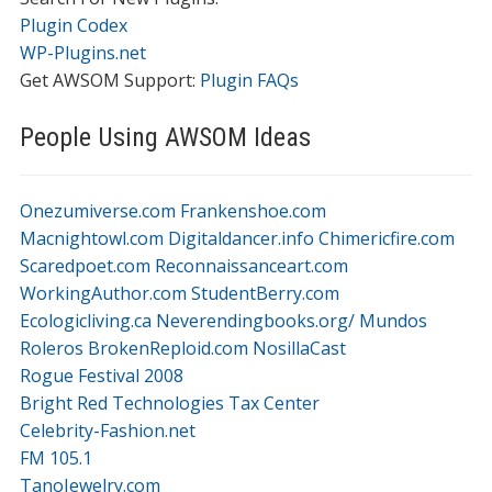
Plugin Codex
WP-Plugins.net
Get AWSOM Support:
Plugin FAQs
People Using AWSOM Ideas
Onezumiverse.com
Frankenshoe.com
Macnightowl.com
Digitaldancer.info
Chimericfire.com
Scaredpoet.com
Reconnaissanceart.com
WorkingAuthor.com
StudentBerry.com
Ecologicliving.ca
Neverendingbooks.org/
Mundos
Roleros
BrokenReploid.com
NosillaCast
Rogue Festival 2008
Bright Red Technologies Tax Center
Celebrity-Fashion.net
FM 105.1
TanoJewelry.com