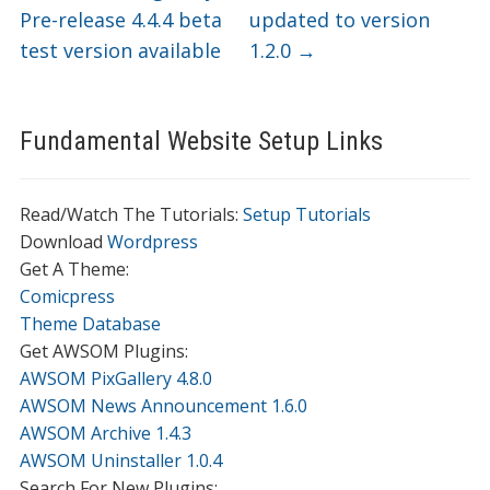
Pre-release 4.4.4 beta
updated to version
test version available
1.2.0
→
Fundamental Website Setup Links
Read/Watch The Tutorials:
Setup Tutorials
Download
Wordpress
Get A Theme:
Comicpress
Theme Database
Get AWSOM Plugins:
AWSOM PixGallery 4.8.0
AWSOM News Announcement 1.6.0
AWSOM Archive 1.4.3
AWSOM Uninstaller 1.0.4
Search For New Plugins: