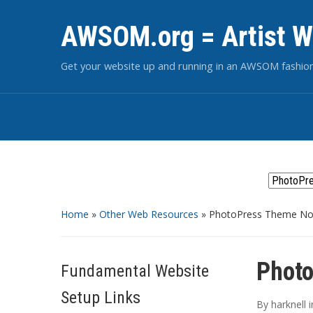
AWSOM.org = Artist W
Get your website up and running in an AWSOM fashio
Home
»
Other Web Resources
»
PhotoPress Theme Now
Photo
Fundamental Website
Setup Links
By
harknell