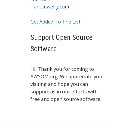
TanoJewelry.com
Get Added To The List
Support Open Source
Software
Hi, Thank you for coming to
AWSOM.org. We appreciate you
visiting and hope you can
support us in our efforts with
free and open source software.