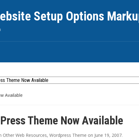
ebsite Setup Options Marku
n
 Available
Press Theme Now Available
in
Other Web Resources
,
Wordpress Theme
on
June 19, 2007
.