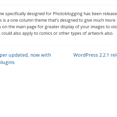
e specifically designed for Photoblogging has been release
s
is a one column theme that’s designed to give much more
 on the main page for greater display of your images to visi
 could also apply to comics or other types of artwork also.
er updated, now with
WordPress 2.2.1 re
lugins