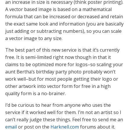
an increase in size is necessary (think poster printing).
A vector based image is based on a mathematical
formula that can be increased or decreased and retain
the exact same look and information (you are basically
just adding or subtracting numbers), so you can scale
a vector image to any size.
The best part of this new service is that it’s currently
free. It is semi-limited right now though in that it
claims to be optimized more for logos–so scaling your
aunt Bertha’s birthday party photo probably won’t
work well–but for most people getting their logo or
other artwork into vector form for free in a high
quality form is a no-brainer.
I’d be curious to hear from anyone who uses the
service if it worked well for them. I’m not an artist so I
can’t really judge these things. Feel free to send me an
email
or post on the
Harknell.com
forums about it.