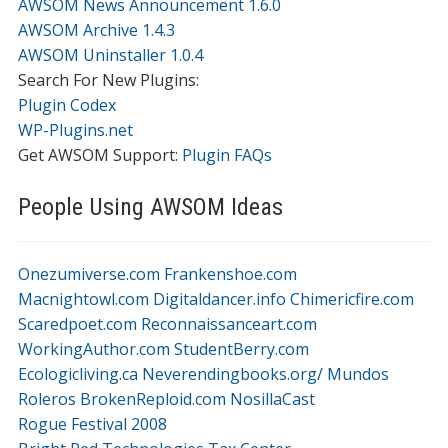
AWSOM News Announcement 1.6.0
AWSOM Archive 1.4.3
AWSOM Uninstaller 1.0.4
Search For New Plugins:
Plugin Codex
WP-Plugins.net
Get AWSOM Support:
Plugin FAQs
People Using AWSOM Ideas
Onezumiverse.com
Frankenshoe.com
Macnightowl.com
Digitaldancer.info
Chimericfire.com
Scaredpoet.com
Reconnaissanceart.com
WorkingAuthor.com
StudentBerry.com
Ecologicliving.ca
Neverendingbooks.org/
Mundos
Roleros
BrokenReploid.com
NosillaCast
Rogue Festival 2008