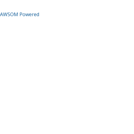
AWSOM Powered