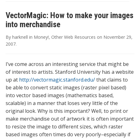
VectorMagic: How to make your images
into merchandise
By
harknell
in
Money!
,
Other Web Resources
on
November 29,
2007
.
I’ve come across an interesting service that might be
of interest to artists. Stanford University has a website
up at
http://vectormagic.stanford.edu/
that claims to
be able to convert static images (raster pixel based)
into vector based images (mathematics based,
scalable) in a manner that loses very little of the
original look. Why is this important? Well, to print or
make merchandise out of artwork it is often important
to resize the image to different sizes, which raster
based images often times do very poorly–especially if