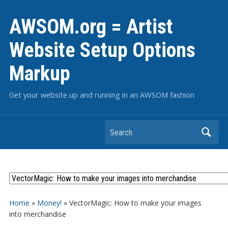
AWSOM.org = Artist
Website Setup Options
Markup
Get your website up and running in an AWSOM fashion
Search
Home
»
Money!
»
VectorMagic: How to make your images
into merchandise