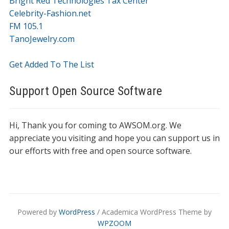
Bright Red Technologies Tax Center
Celebrity-Fashion.net
FM 105.1
TanoJewelry.com
Get Added To The List
Support Open Source Software
Hi, Thank you for coming to AWSOM.org. We
appreciate you visiting and hope you can support us in
our efforts with free and open source software.
Powered by
WordPress
/ Academica WordPress Theme by
WPZOOM