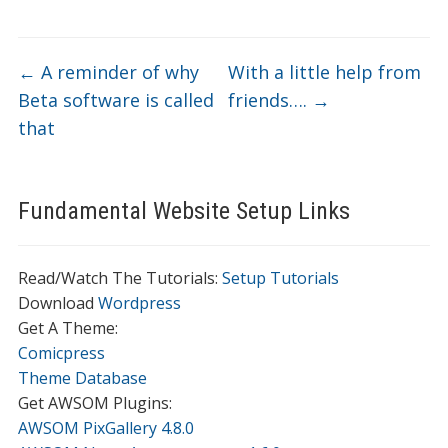
←
A reminder of why
With a little help from
Beta software is called
friends….
→
that
Fundamental Website Setup Links
Read/Watch The Tutorials:
Setup Tutorials
Download
Wordpress
Get A Theme:
Comicpress
Theme Database
Get AWSOM Plugins:
AWSOM PixGallery 4.8.0