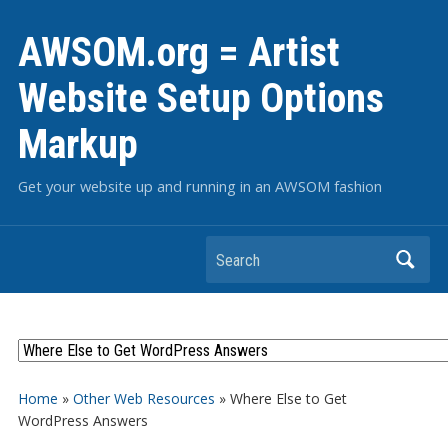
AWSOM.org = Artist
Website Setup Options
Markup
Get your website up and running in an AWSOM fashion
Search
Home
»
Other Web Resources
»
Where Else to Get
WordPress Answers