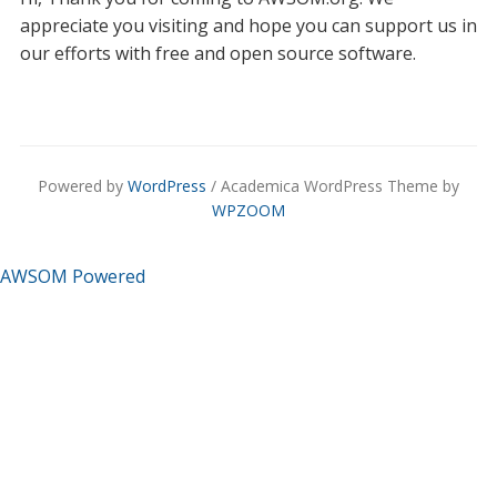
appreciate you visiting and hope you can support us in
our efforts with free and open source software.
Powered by
WordPress
/ Academica WordPress Theme by
WPZOOM
AWSOM Powered