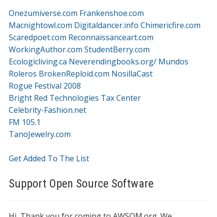
Onezumiverse.com
Frankenshoe.com
Macnightowl.com
Digitaldancer.info
Chimericfire.com
Scaredpoet.com
Reconnaissanceart.com
WorkingAuthor.com
StudentBerry.com
Ecologicliving.ca
Neverendingbooks.org/
Mundos
Roleros
BrokenReploid.com
NosillaCast
Rogue Festival 2008
Bright Red Technologies Tax Center
Celebrity-Fashion.net
FM 105.1
TanoJewelry.com
Get Added To The List
Support Open Source Software
Hi, Thank you for coming to AWSOM.org. We