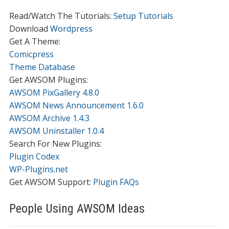
Read/Watch The Tutorials:
Setup Tutorials
Download
Wordpress
Get A Theme:
Comicpress
Theme Database
Get AWSOM Plugins:
AWSOM PixGallery 4.8.0
AWSOM News Announcement 1.6.0
AWSOM Archive 1.4.3
AWSOM Uninstaller 1.0.4
Search For New Plugins:
Plugin Codex
WP-Plugins.net
Get AWSOM Support:
Plugin FAQs
People Using AWSOM Ideas