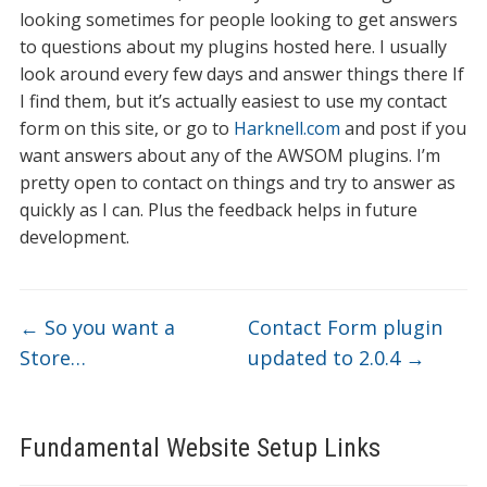
looking sometimes for people looking to get answers
to questions about my plugins hosted here. I usually
look around every few days and answer things there If
I find them, but it’s actually easiest to use my contact
form on this site, or go to
Harknell.com
and post if you
want answers about any of the AWSOM plugins. I’m
pretty open to contact on things and try to answer as
quickly as I can. Plus the feedback helps in future
development.
←
So you want a
Contact Form plugin
Store…
updated to 2.0.4
→
Fundamental Website Setup Links