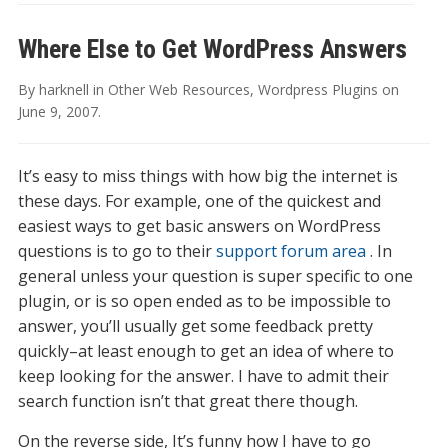
Where Else to Get WordPress Answers
By
harknell
in
Other Web Resources
,
Wordpress Plugins
on
June 9, 2007
.
It’s easy to miss things with how big the internet is
these days. For example, one of the quickest and
easiest ways to get basic answers on WordPress
questions is to go to their
support forum area
. In
general unless your question is super specific to one
plugin, or is so open ended as to be impossible to
answer, you’ll usually get some feedback pretty
quickly–at least enough to get an idea of where to
keep looking for the answer. I have to admit their
search function isn’t that great there though.
On the reverse side, It’s funny how I have to go