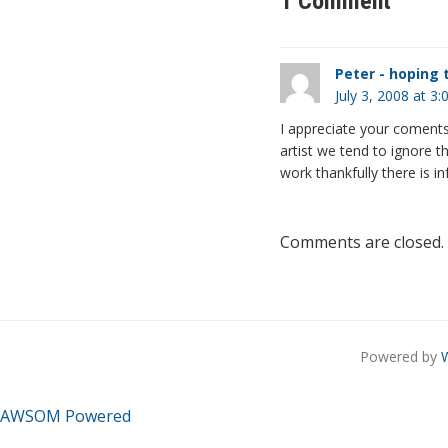
1 Comment
Peter - hoping t
July 3, 2008 at 3
I appreciate your coments 
artist we tend to ignore th
work thankfully there is i
Comments are closed.
Powered by
AWSOM Powered