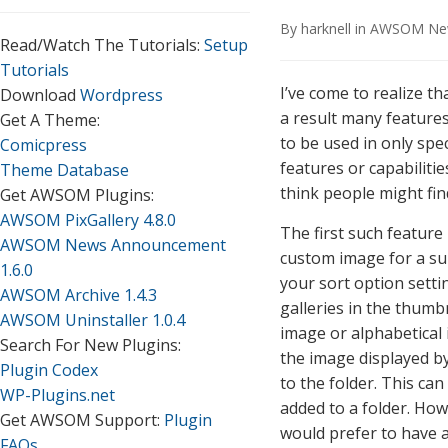
By
harknell
in
AWSOM Ne
Read/Watch The Tutorials:
Setup
Tutorials
I’ve come to realize th
Download
Wordpress
a result many features
Get A Theme:
to be used in only spec
Comicpress
features or capabilitie
Theme Database
think people might fin
Get AWSOM Plugins:
AWSOM PixGallery 4.8.0
The first such feature i
AWSOM News Announcement
custom image for a sub
1.6.0
your sort option setti
AWSOM Archive 1.4.3
galleries in the thumbn
AWSOM Uninstaller 1.0.4
image or alphabetical
Search For New Plugins:
the image displayed by
Plugin Codex
to the folder. This ca
WP-Plugins.net
added to a folder. Ho
Get AWSOM Support:
Plugin
would prefer to have a
FAQs