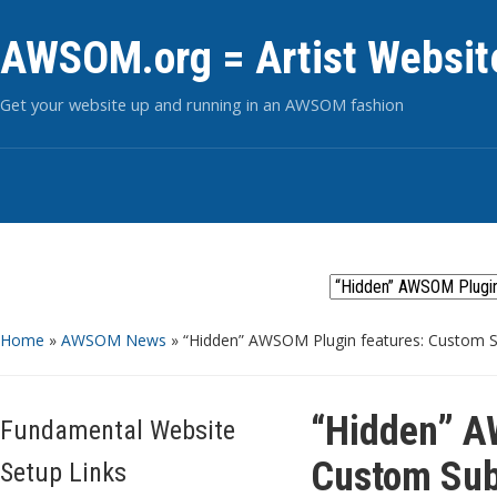
AWSOM.org = Artist Websit
Get your website up and running in an AWSOM fashion
Home
»
AWSOM News
»
“Hidden” AWSOM Plugin features: Custom S
“Hidden” A
Fundamental Website
Custom Sub
Setup Links