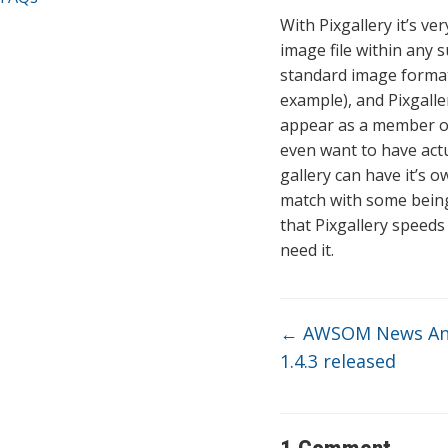
With Pixgallery it’s ve
image file within any s
standard image format 
example), and Pixgalle
appear as a member of
even want to have actua
gallery can have it’s 
match with some being
that Pixgallery speeds
need it.
←
AWSOM News An
1.4.3 released