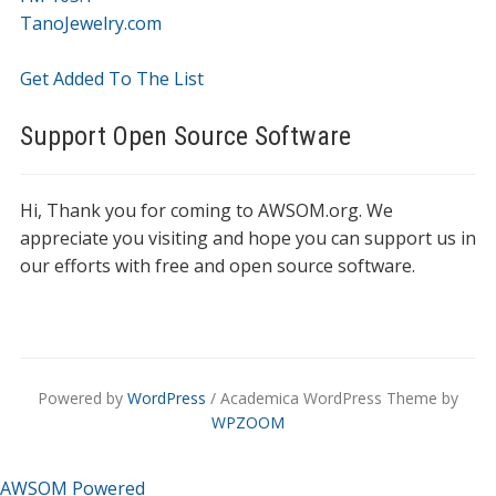
TanoJewelry.com
Get Added To The List
Support Open Source Software
Hi, Thank you for coming to AWSOM.org. We
appreciate you visiting and hope you can support us in
our efforts with free and open source software.
Powered by
WordPress
/ Academica WordPress Theme by
WPZOOM
AWSOM Powered