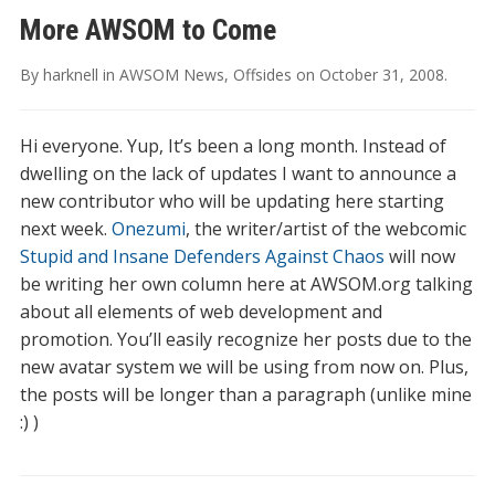
More AWSOM to Come
By
harknell
in
AWSOM News
,
Offsides
on
October 31, 2008
.
Hi everyone. Yup, It’s been a long month. Instead of
dwelling on the lack of updates I want to announce a
new contributor who will be updating here starting
next week.
Onezumi
, the writer/artist of the webcomic
Stupid and Insane Defenders Against Chaos
will now
be writing her own column here at AWSOM.org talking
about all elements of web development and
promotion. You’ll easily recognize her posts due to the
new avatar system we will be using from now on. Plus,
the posts will be longer than a paragraph (unlike mine
:) )