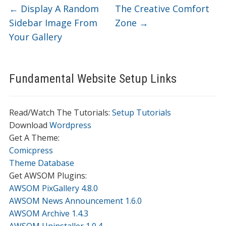
←
Display A Random
The Creative Comfort
Sidebar Image From
Zone
→
Your Gallery
Fundamental Website Setup Links
Read/Watch The Tutorials:
Setup Tutorials
Download
Wordpress
Get A Theme:
Comicpress
Theme Database
Get AWSOM Plugins:
AWSOM PixGallery 4.8.0
AWSOM News Announcement 1.6.0
AWSOM Archive 1.4.3