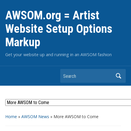
AWSOM.org = Artist
Website Setup Options
Markup
Get your website up and running in an AWSOM fashion
Search
Home
»
AWSOM News
»
More AWSOM to Come