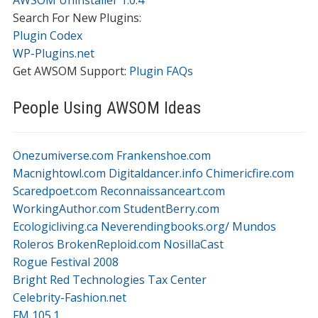
AWSOM Uninstaller 1.0.4
Search For New Plugins:
Plugin Codex
WP-Plugins.net
Get AWSOM Support:
Plugin FAQs
People Using AWSOM Ideas
Onezumiverse.com
Frankenshoe.com
Macnightowl.com
Digitaldancer.info
Chimericfire.com
Scaredpoet.com
Reconnaissanceart.com
WorkingAuthor.com
StudentBerry.com
Ecologicliving.ca
Neverendingbooks.org/
Mundos
Roleros
BrokenReploid.com
NosillaCast
Rogue Festival 2008
Bright Red Technologies Tax Center
Celebrity-Fashion.net
FM 105.1