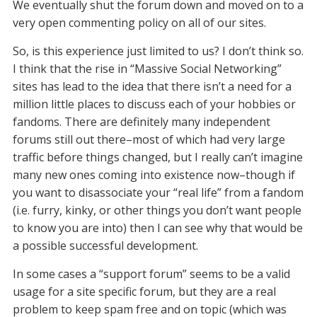
We eventually shut the forum down and moved on to a
very open commenting policy on all of our sites.
So, is this experience just limited to us? I don’t think so.
I think that the rise in “Massive Social Networking”
sites has lead to the idea that there isn’t a need for a
million little places to discuss each of your hobbies or
fandoms. There are definitely many independent
forums still out there–most of which had very large
traffic before things changed, but I really can’t imagine
many new ones coming into existence now–though if
you want to disassociate your “real life” from a fandom
(i.e. furry, kinky, or other things you don’t want people
to know you are into) then I can see why that would be
a possible successful development.
In some cases a “support forum” seems to be a valid
usage for a site specific forum, but they are a real
problem to keep spam free and on topic (which was