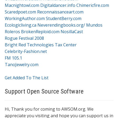
Macnightowl.com
Digitaldancer.info
Chimericfire.com
Scaredpoet.com
Reconnaissanceart.com
WorkingAuthor.com
StudentBerry.com
Ecologicliving.ca
Neverendingbooks.org/
Mundos
Roleros
BrokenReploid.com
NosillaCast
Rogue Festival 2008
Bright Red Technologies Tax Center
Celebrity-Fashion.net
FM 105.1
TanoJewelry.com
Get Added To The List
Support Open Source Software
Hi, Thank you for coming to AWSOM.org. We
appreciate you visiting and hope you can support us in