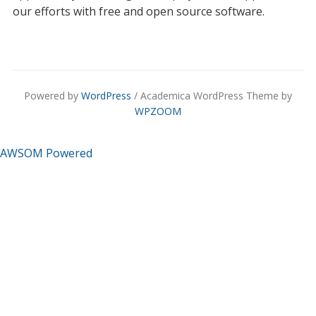
our efforts with free and open source software.
Powered by
WordPress
/ Academica WordPress Theme by
WPZOOM
AWSOM Powered