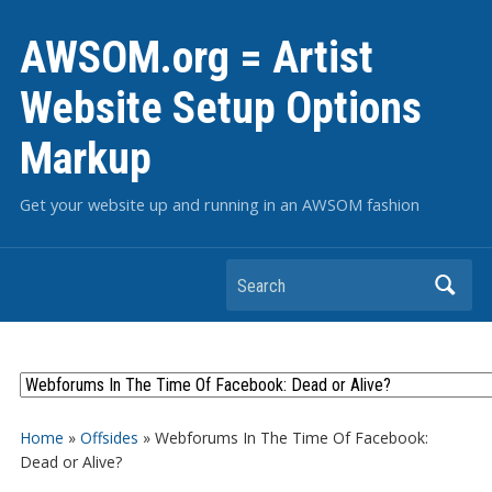
AWSOM.org = Artist
Website Setup Options
Markup
Get your website up and running in an AWSOM fashion
Search
Home
»
Offsides
»
Webforums In The Time Of Facebook:
Dead or Alive?