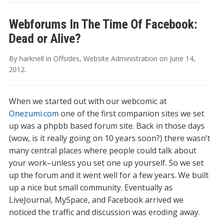
Webforums In The Time Of Facebook:
Dead or Alive?
By
harknell
in
Offsides
,
Website Administration
on
June 14,
2012
.
When we started out with our webcomic at
Onezumi.com
one of the first companion sites we set
up was a phpbb based forum site. Back in those days
(wow, is it really going on 10 years soon?) there wasn’t
many central places where people could talk about
your work–unless you set one up yourself. So we set
up the forum and it went well for a few years. We built
up a nice but small community. Eventually as
LiveJournal, MySpace, and Facebook arrived we
noticed the traffic and discussion was eroding away.