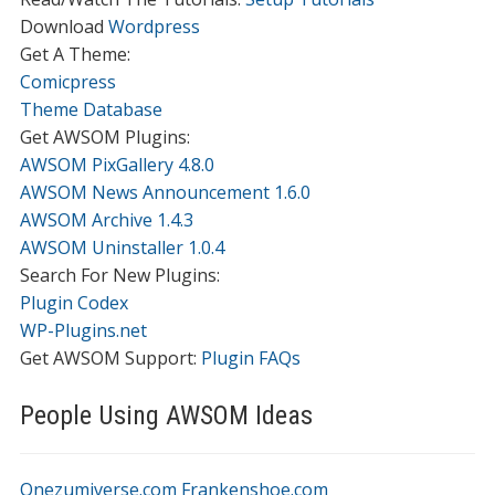
Download
Wordpress
Get A Theme:
Comicpress
Theme Database
Get AWSOM Plugins:
AWSOM PixGallery 4.8.0
AWSOM News Announcement 1.6.0
AWSOM Archive 1.4.3
AWSOM Uninstaller 1.0.4
Search For New Plugins:
Plugin Codex
WP-Plugins.net
Get AWSOM Support:
Plugin FAQs
People Using AWSOM Ideas
Onezumiverse.com
Frankenshoe.com