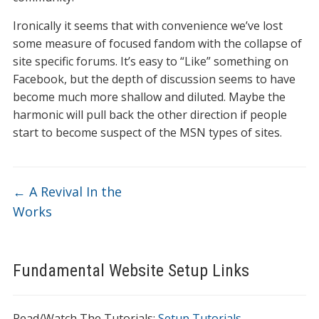
Ironically it seems that with convenience we’ve lost
some measure of focused fandom with the collapse of
site specific forums. It’s easy to “Like” something on
Facebook, but the depth of discussion seems to have
become much more shallow and diluted. Maybe the
harmonic will pull back the other direction if people
start to become suspect of the MSN types of sites.
←
A Revival In the
Works
Fundamental Website Setup Links
Read/Watch The Tutorials:
Setup Tutorials