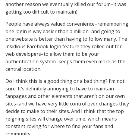
another reason we eventually killed our forum–it was
getting too difficult to maintain).
People have always valued convenience–remembering
one login is way easier than a million–and going to
one website is better than having to follow many. The
insidious Facebook login feature they rolled out for
web developers–to allow them to be your
authentication system–keeps them even more as the
central location.
Do I think this is a good thing or a bad thing? I’m not
sure. It’s definitely annoying to have to maintain
fanpages and other elements that aren’t on our own
sites–and we have very little control over changes they
decide to make to their sites. And I think that the top
reigning sites will change over time, which means
constant roving for where to find your fans and
community.