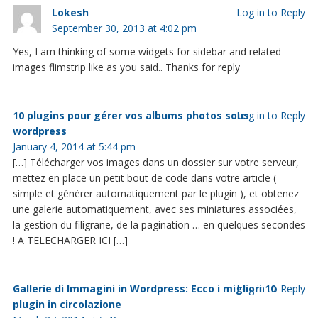
Lokesh
Log in to Reply
September 30, 2013 at 4:02 pm
Yes, I am thinking of some widgets for sidebar and related
images flimstrip like as you said.. Thanks for reply
10 plugins pour gérer vos albums photos sous
Log in to Reply
wordpress
January 4, 2014 at 5:44 pm
[…] Télécharger vos images dans un dossier sur votre serveur,
mettez en place un petit bout de code dans votre article (
simple et générer automatiquement par le plugin ), et obtenez
une galerie automatiquement, avec ses miniatures associées,
la gestion du filigrane, de la pagination … en quelques secondes
! A TELECHARGER ICI […]
Gallerie di Immagini in Wordpress: Ecco i migliori 10
Log in to Reply
plugin in circolazione