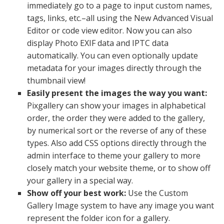
immediately go to a page to input custom names,
tags, links, etc.–all using the New Advanced Visual
Editor or code view editor. Now you can also
display Photo EXIF data and IPTC data
automatically. You can even optionally update
metadata for your images directly through the
thumbnail view!
Easily present the images the way you want:
Pixgallery can show your images in alphabetical
order, the order they were added to the gallery,
by numerical sort or the reverse of any of these
types. Also add CSS options directly through the
admin interface to theme your gallery to more
closely match your website theme, or to show off
your gallery in a special way.
Show off your best work:
Use the Custom
Gallery Image system to have any image you want
represent the folder icon for a gallery.