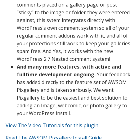
comments placed on a gallery page or post
“sticky” to the image or folder they were entered
against, this sytem integrates directly with
WordPress’s own comment system so all of your
regular comment addons work with it, and all of
your protections still work to keep your galleries
spam free. And Yes, it works with the new
WordPress 2.7 Nested comment system!
And many more features, with active and
fulltime development ongoing.
Your feedback
has added directly to the feature set of AWSOM
Pixgallery and is taken seriously. We want
Pixgallery to be the easiest and best solution to
adding an Image, webcomic, or photo gallery to
your WordPress install.
View The Video Tutorials for this plugin
Read The AWSOM Pixgallery Install Guide