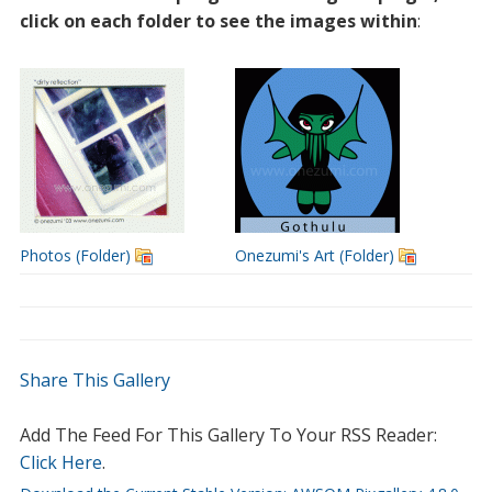
click on each folder to see the images within
:
Photos (Folder)
Onezumi's Art (Folder)
Share This Gallery
Add The Feed For This Gallery To Your RSS Reader:
Click Here
.