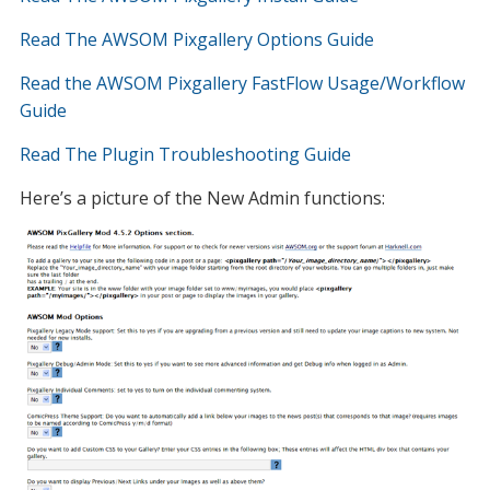
Read The AWSOM Pixgallery Options Guide
Read the AWSOM Pixgallery FastFlow Usage/Workflow
Guide
Read The Plugin Troubleshooting Guide
Here’s a picture of the New Admin functions: