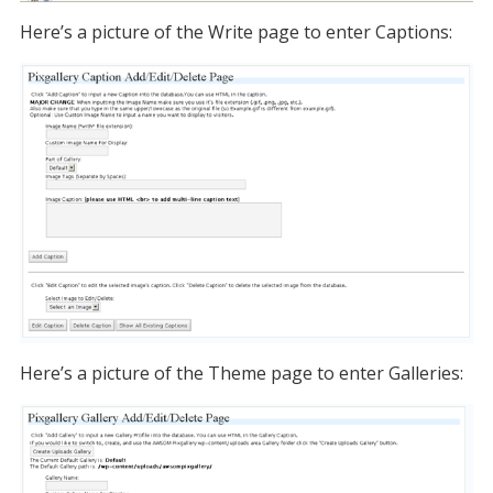
Here’s a picture of the Write page to enter Captions:
Here’s a picture of the Theme page to enter Galleries: