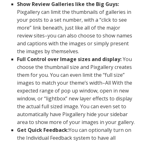
Show Review Galleries like the Big Guys:
Pixgallery can limit the thumbnails of galleries in
your posts to a set number, with a “click to see
more” link beneath, just like all of the major
review sites–you can also choose to show names
and captions with the images or simply present
the images by themselves.
Full Control over Image sizes and display:
You
choose the thumbnail size and Pixgallery creates
them for you. You can even limit the “full size”
images to match your theme’s width–All With the
expected range of pop up window, open in new
window, or “lightbox” new layer effects to display
the actual full sized image. You can even set to
automatically have Pixgallery hide your sidebar
area to show more of your images in your gallery.
Get Quick Feedback:
You can optionally turn on
the Individual Feedback system to have all