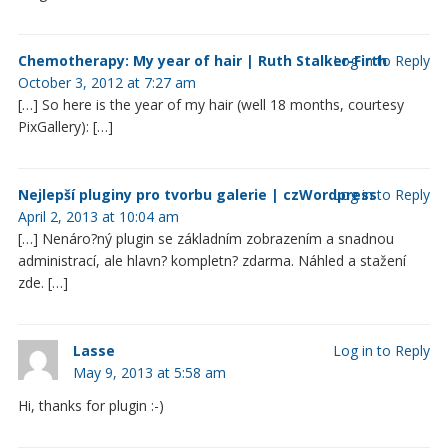
Chemotherapy: My year of hair | Ruth Stalker-Firth
Log in to Reply
October 3, 2012 at 7:27 am
[…] So here is the year of my hair (well 18 months, courtesy
PixGallery): […]
Nejlepší pluginy pro tvorbu galerie | czWordpress
Log in to Reply
April 2, 2013 at 10:04 am
[…] Nenáro?ný plugin se základním zobrazením a snadnou
administrací, ale hlavn? kompletn? zdarma. Náhled a stažení
zde. […]
Lasse
Log in to Reply
May 9, 2013 at 5:58 am
Hi, thanks for plugin :-)