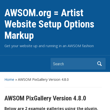
AWSOM.org = Artist
Website Setup Options
Markup
Get your website up and running in an AWSOM fashion
Search
Home
»
AWSOM PixGallery Version 4.8.0
AWSOM PixGallery Version 4.8.0
Below are 2 example galleries using the plugin,