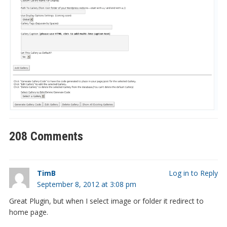
208 Comments
TimB
Log in to Reply
September 8, 2012 at 3:08 pm
Great Plugin, but when I select image or folder it redirect to
home page.