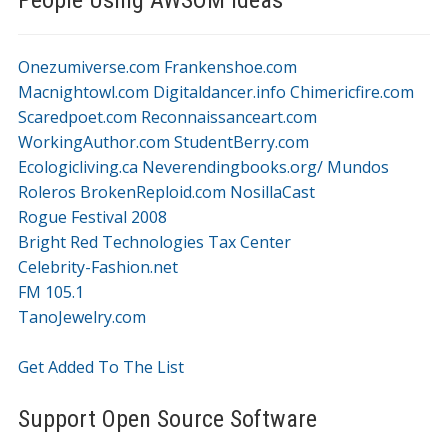
Onezumiverse.com
Frankenshoe.com
Macnightowl.com
Digitaldancer.info
Chimericfire.com
Scaredpoet.com
Reconnaissanceart.com
WorkingAuthor.com
StudentBerry.com
Ecologicliving.ca
Neverendingbooks.org/
Mundos
Roleros
BrokenReploid.com
NosillaCast
Rogue Festival 2008
Bright Red Technologies Tax Center
Celebrity-Fashion.net
FM 105.1
TanoJewelry.com
Get Added To The List
Support Open Source Software