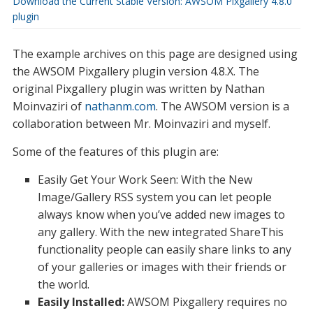
Download the Current Stable Version: AWSOM Pixgallery 4.8.0
plugin
The example archives on this page are designed using
the AWSOM Pixgallery plugin version 4.8.X. The
original Pixgallery plugin was written by Nathan
Moinvaziri of
nathanm.com
. The AWSOM version is a
collaboration between Mr. Moinvaziri and myself.
Some of the features of this plugin are:
Easily Get Your Work Seen: With the New
Image/Gallery RSS system you can let people
always know when you’ve added new images to
any gallery. With the new integrated ShareThis
functionality people can easily share links to any
of your galleries or images with their friends or
the world.
Easily Installed:
AWSOM Pixgallery requires no