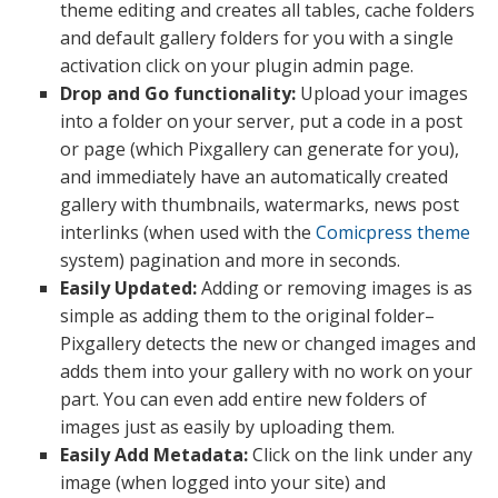
theme editing and creates all tables, cache folders
and default gallery folders for you with a single
activation click on your plugin admin page.
Drop and Go functionality:
Upload your images
into a folder on your server, put a code in a post
or page (which Pixgallery can generate for you),
and immediately have an automatically created
gallery with thumbnails, watermarks, news post
interlinks (when used with the
Comicpress theme
system) pagination and more in seconds.
Easily Updated:
Adding or removing images is as
simple as adding them to the original folder–
Pixgallery detects the new or changed images and
adds them into your gallery with no work on your
part. You can even add entire new folders of
images just as easily by uploading them.
Easily Add Metadata:
Click on the link under any
image (when logged into your site) and