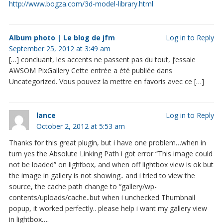
http://www.bogza.com/3d-model-library.html
Album photo | Le blog de jfm
Log in to Reply
September 25, 2012 at 3:49 am
[…] concluant, les accents ne passent pas du tout, j’essaie
AWSOM PixGallery Cette entrée a été publiée dans
Uncategorized. Vous pouvez la mettre en favoris avec ce […]
lance
Log in to Reply
October 2, 2012 at 5:53 am
Thanks for this great plugin, but i have one problem…when in
turn yes the Absolute Linking Path i got error “This image could
not be loaded” on lightbox, and when off lightbox view is ok but
the image in gallery is not showing.. and i tried to view the
source, the cache path change to “gallery/wp-
contents/uploads/cache..but when i unchecked Thumbnail
popup, it worked perfectly.. please help i want my gallery view
in lightbox….