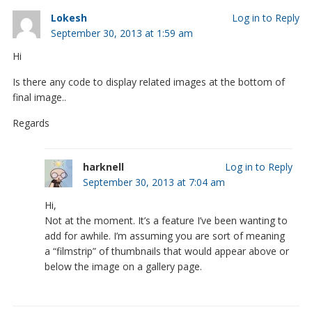
Lokesh
Log in to Reply
September 30, 2013 at 1:59 am
Hi
Is there any code to display related images at the bottom of
final image..
Regards
harknell
Log in to Reply
September 30, 2013 at 7:04 am
Hi,
Not at the moment. It’s a feature I’ve been wanting to
add for awhile. I’m assuming you are sort of meaning
a “filmstrip” of thumbnails that would appear above or
below the image on a gallery page.