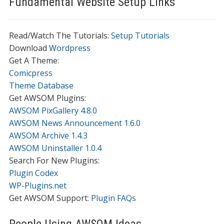
Fundamental Website Setup Links
Read/Watch The Tutorials:
Setup Tutorials
Download
Wordpress
Get A Theme:
Comicpress
Theme Database
Get AWSOM Plugins:
AWSOM PixGallery 4.8.0
AWSOM News Announcement 1.6.0
AWSOM Archive 1.4.3
AWSOM Uninstaller 1.0.4
Search For New Plugins:
Plugin Codex
WP-Plugins.net
Get AWSOM Support:
Plugin FAQs
People Using AWSOM Ideas