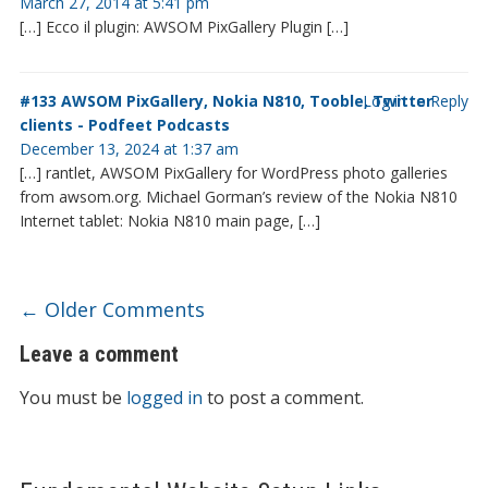
March 27, 2014 at 5:41 pm
[…] Ecco il plugin: AWSOM PixGallery Plugin […]
#133 AWSOM PixGallery, Nokia N810, Tooble, Twitter
Log in to Reply
clients - Podfeet Podcasts
December 13, 2024 at 1:37 am
[…] rantlet, AWSOM PixGallery for WordPress photo galleries
from awsom.org. Michael Gorman’s review of the Nokia N810
Internet tablet: Nokia N810 main page, […]
Comment navigation
← Older Comments
Leave a comment
You must be
logged in
to post a comment.