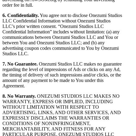
order fee in full.
6. Confidentiality.
You agree not to disclose Onezumi Studios
LLC Confidential Information without Onezumi Studios
LLC’s prior written consent. “Onezumi Studios LLC
Confidential Information” includes without limitation: (a) any
communications between Onezumi Studios LLC and You or
between You and Onezumi Studios LLC; and (b) any
advertising coupon codes communicated to You by Onezumi
Studios LLC.
7. No Guarantee.
Onezumi Studios LLC makes no guarantee
regarding the level of impressions of Ads or clicks on any Ad,
the timing of delivery of such impressions and/or clicks, or the
amount of any payment to be made to You under this
Agreement.
8. No Warranty.
ONEZUMI STUDIOS LLC MAKES NO
WARRANTY, EXPRESS OR IMPLIED, INCLUDING
WITHOUT LIMITATION WITH RESPECT TO
ADVERTISING, LINKS, AND OTHER SERVICES, AND
EXPRESSLY DISCLAIMS THE WARRANTIES OR
CONDITIONS OF NONINFRINGEMENT,
MERCHANTABILITY, AND FITNESS FOR ANY
PARTICULAR PURPOSE. ONEZUMI STUDIOS LLC