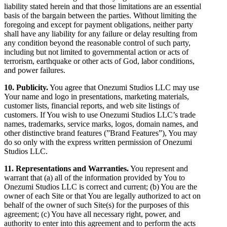
liability stated herein and that those limitations are an essential
basis of the bargain between the parties. Without limiting the
foregoing and except for payment obligations, neither party
shall have any liability for any failure or delay resulting from
any condition beyond the reasonable control of such party,
including but not limited to governmental action or acts of
terrorism, earthquake or other acts of God, labor conditions,
and power failures.
10. Publicity.
You agree that Onezumi Studios LLC may use
Your name and logo in presentations, marketing materials,
customer lists, financial reports, and web site listings of
customers. If You wish to use Onezumi Studios LLC’s trade
names, trademarks, service marks, logos, domain names, and
other distinctive brand features (”Brand Features”), You may
do so only with the express written permission of Onezumi
Studios LLC.
11. Representations and Warranties.
You represent and
warrant that (a) all of the information provided by You to
Onezumi Studios LLC is correct and current; (b) You are the
owner of each Site or that You are legally authorized to act on
behalf of the owner of such Site(s) for the purposes of this
agreement; (c) You have all necessary right, power, and
authority to enter into this agreement and to perform the acts