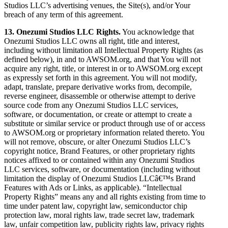
Studios LLC’s advertising venues, the Site(s), and/or Your
breach of any term of this agreement.
13. Onezumi Studios LLC Rights.
You acknowledge that
Onezumi Studios LLC owns all right, title and interest,
including without limitation all Intellectual Property Rights (as
defined below), in and to AWSOM.org, and that You will not
acquire any right, title, or interest in or to AWSOM.org except
as expressly set forth in this agreement. You will not modify,
adapt, translate, prepare derivative works from, decompile,
reverse engineer, disassemble or otherwise attempt to derive
source code from any Onezumi Studios LLC services,
software, or documentation, or create or attempt to create a
substitute or similar service or product through use of or access
to AWSOM.org or proprietary information related thereto. You
will not remove, obscure, or alter Onezumi Studios LLC’s
copyright notice, Brand Features, or other proprietary rights
notices affixed to or contained within any Onezumi Studios
LLC services, software, or documentation (including without
limitation the display of Onezumi Studios LLCâ€™s Brand
Features with Ads or Links, as applicable). “Intellectual
Property Rights” means any and all rights existing from time to
time under patent law, copyright law, semiconductor chip
protection law, moral rights law, trade secret law, trademark
law, unfair competition law, publicity rights law, privacy rights