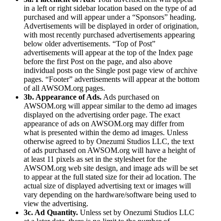
in a left or right sidebar location based on the type of ad
purchased and will appear under a “Sponsors” heading.
Advertisements will be displayed in order of origination,
with most recently purchased advertisements appearing
below older advertisements. “Top of Post”
advertisements will appear at the top of the Index page
before the first Post on the page, and also above
individual posts on the Single post page view of archive
pages. “Footer” advertisements will appear at the bottom
of all AWSOM.org pages.
3b. Appearance of Ads.
Ads purchased on
AWSOM.org will appear similar to the demo ad images
displayed on the advertising order page. The exact
appearance of ads on AWSOM.org may differ from
what is presented within the demo ad images. Unless
otherwise agreed to by Onezumi Studios LLC, the text
of ads purchased on AWSOM.org will have a height of
at least 11 pixels as set in the stylesheet for the
AWSOM.org web site design, and image ads will be set
to appear at the full stated size for their ad location. The
actual size of displayed advertising text or images will
vary depending on the hardware/software being used to
view the advertising.
3c. Ad Quantity.
Unless set by Onezumi Studios LLC