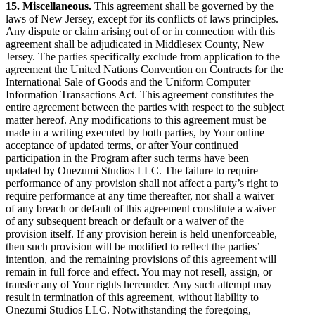
15. Miscellaneous.
This agreement shall be governed by the
laws of New Jersey, except for its conflicts of laws principles.
Any dispute or claim arising out of or in connection with this
agreement shall be adjudicated in Middlesex County, New
Jersey. The parties specifically exclude from application to the
agreement the United Nations Convention on Contracts for the
International Sale of Goods and the Uniform Computer
Information Transactions Act. This agreement constitutes the
entire agreement between the parties with respect to the subject
matter hereof. Any modifications to this agreement must be
made in a writing executed by both parties, by Your online
acceptance of updated terms, or after Your continued
participation in the Program after such terms have been
updated by Onezumi Studios LLC. The failure to require
performance of any provision shall not affect a party’s right to
require performance at any time thereafter, nor shall a waiver
of any breach or default of this agreement constitute a waiver
of any subsequent breach or default or a waiver of the
provision itself. If any provision herein is held unenforceable,
then such provision will be modified to reflect the parties’
intention, and the remaining provisions of this agreement will
remain in full force and effect. You may not resell, assign, or
transfer any of Your rights hereunder. Any such attempt may
result in termination of this agreement, without liability to
Onezumi Studios LLC. Notwithstanding the foregoing,