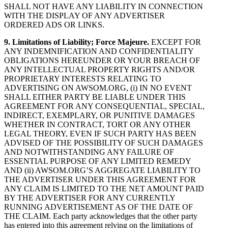
SHALL NOT HAVE ANY LIABILITY IN CONNECTION
WITH THE DISPLAY OF ANY ADVERTISER
ORDERED ADS OR LINKS.
9. Limitations of Liability; Force Majeure.
EXCEPT FOR
ANY INDEMNIFICATION AND CONFIDENTIALITY
OBLIGATIONS HEREUNDER OR YOUR BREACH OF
ANY INTELLECTUAL PROPERTY RIGHTS AND/OR
PROPRIETARY INTERESTS RELATING TO
ADVERTISING ON AWSOM.ORG, (i) IN NO EVENT
SHALL EITHER PARTY BE LIABLE UNDER THIS
AGREEMENT FOR ANY CONSEQUENTIAL, SPECIAL,
INDIRECT, EXEMPLARY, OR PUNITIVE DAMAGES
WHETHER IN CONTRACT, TORT OR ANY OTHER
LEGAL THEORY, EVEN IF SUCH PARTY HAS BEEN
ADVISED OF THE POSSIBILITY OF SUCH DAMAGES
AND NOTWITHSTANDING ANY FAILURE OF
ESSENTIAL PURPOSE OF ANY LIMITED REMEDY
AND (ii) AWSOM.ORG’S AGGREGATE LIABILITY TO
THE ADVERTISER UNDER THIS AGREEMENT FOR
ANY CLAIM IS LIMITED TO THE NET AMOUNT PAID
BY THE ADVERTISER FOR ANY CURRENTLY
RUNNING ADVERTISEMENT AS OF THE DATE OF
THE CLAIM. Each party acknowledges that the other party
has entered into this agreement relying on the limitations of