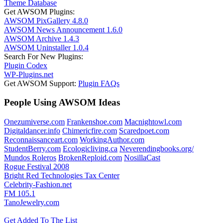
Theme Database
Get AWSOM Plugins:
AWSOM PixGallery 4.8.0
AWSOM News Announcement 1.6.0
AWSOM Archive 1.4.3
AWSOM Uninstaller 1.0.4
Search For New Plugins:
Plugin Codex
WP-Plugins.net
Get AWSOM Support:
Plugin FAQs
People Using AWSOM Ideas
Onezumiverse.com
Frankenshoe.com
Macnightowl.com
Digitaldancer.info
Chimericfire.com
Scaredpoet.com
Reconnaissanceart.com
WorkingAuthor.com
StudentBerry.com
Ecologicliving.ca
Neverendingbooks.org/
Mundos Roleros
BrokenReploid.com
NosillaCast
Rogue Festival 2008
Bright Red Technologies Tax Center
Celebrity-Fashion.net
FM 105.1
TanoJewelry.com
Get Added To The List