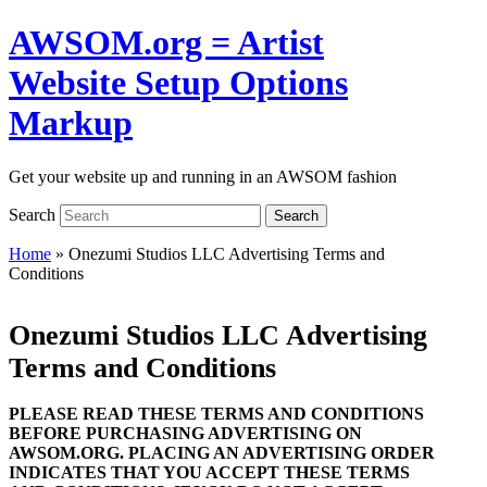
AWSOM.org = Artist
Website Setup Options
Markup
Get your website up and running in an AWSOM fashion
Search
Search
Home
»
Onezumi Studios LLC Advertising Terms and
Conditions
Onezumi Studios LLC Advertising
Terms and Conditions
PLEASE READ THESE TERMS AND CONDITIONS
BEFORE PURCHASING ADVERTISING ON
AWSOM.ORG. PLACING AN ADVERTISING ORDER
INDICATES THAT YOU ACCEPT THESE TERMS