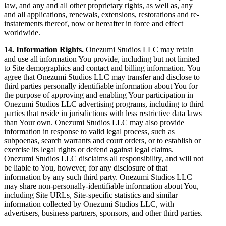
law, and any and all other proprietary rights, as well as, any
and all applications, renewals, extensions, restorations and re-
instatements thereof, now or hereafter in force and effect
worldwide.
14. Information Rights.
Onezumi Studios LLC may retain
and use all information You provide, including but not limited
to Site demographics and contact and billing information. You
agree that Onezumi Studios LLC may transfer and disclose to
third parties personally identifiable information about You for
the purpose of approving and enabling Your participation in
Onezumi Studios LLC advertising programs, including to third
parties that reside in jurisdictions with less restrictive data laws
than Your own. Onezumi Studios LLC may also provide
information in response to valid legal process, such as
subpoenas, search warrants and court orders, or to establish or
exercise its legal rights or defend against legal claims.
Onezumi Studios LLC disclaims all responsibility, and will not
be liable to You, however, for any disclosure of that
information by any such third party. Onezumi Studios LLC
may share non-personally-identifiable information about You,
including Site URLs, Site-specific statistics and similar
information collected by Onezumi Studios LLC, with
advertisers, business partners, sponsors, and other third parties.