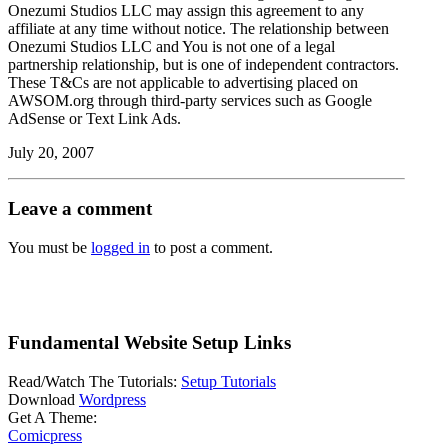
Onezumi Studios LLC may assign this agreement to any
affiliate at any time without notice. The relationship between
Onezumi Studios LLC and You is not one of a legal
partnership relationship, but is one of independent contractors.
These T&Cs are not applicable to advertising placed on
AWSOM.org through third-party services such as Google
AdSense or Text Link Ads.
July 20, 2007
Leave a comment
You must be
logged in
to post a comment.
Fundamental Website Setup Links
Read/Watch The Tutorials:
Setup Tutorials
Download
Wordpress
Get A Theme:
Comicpress