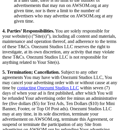
at a later date, there is no limit to the number of
advertisements that may run on AWSOM.org at any
given time, nor is there a limit to the number of
advertisers who may advertise on AWSOM.org at any
given time.
4. Parties’ Responsibilities.
You are solely responsible for
your website(s) (”Site(s)”), including all content and materials,
maintenance and operation thereof, and adherence to the terms
of these T&Cs. Onezumi Studios LLC reserves the right to
investigate, at its own discretion, any activity that may violate
these T&Cs. Onezumi Studios LLC is not responsible for
anything related to Your Site(s).
5. Termination; Cancellation.
Subject to any other
agreements You may have with Onezumi Studios LLC, You
may cancel your advertising order with or without cause at any
time by
contacting Onezumi Studios LLC
within seven (7)
days of when your ad is first published, after which You will
be refunded Your advertising order fee minus an administrative
fee (five dollars ($5) for Text Ads, Ten Dollars ($10) for Mini
Banner, Footer, or Top Of Post ads). Onezumi Studios LLC
may at any time, in its sole discretion, terminate your
advertisement on AWSOM.org, terminate this Agreement, or
suspend or terminate the participation of any Site from
advertising on AWSOM.org by refunding Your advertising