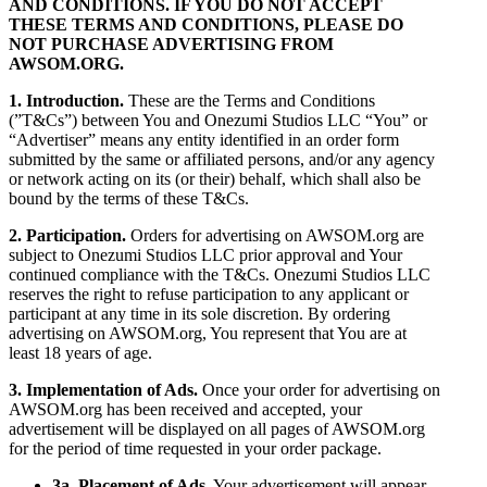
AND CONDITIONS. IF YOU DO NOT ACCEPT
THESE TERMS AND CONDITIONS, PLEASE DO
NOT PURCHASE ADVERTISING FROM
AWSOM.ORG.
1. Introduction.
These are the Terms and Conditions
(”T&Cs”) between You and Onezumi Studios LLC “You” or
“Advertiser” means any entity identified in an order form
submitted by the same or affiliated persons, and/or any agency
or network acting on its (or their) behalf, which shall also be
bound by the terms of these T&Cs.
2. Participation.
Orders for advertising on AWSOM.org are
subject to Onezumi Studios LLC prior approval and Your
continued compliance with the T&Cs. Onezumi Studios LLC
reserves the right to refuse participation to any applicant or
participant at any time in its sole discretion. By ordering
advertising on AWSOM.org, You represent that You are at
least 18 years of age.
3. Implementation of Ads.
Once your order for advertising on
AWSOM.org has been received and accepted, your
advertisement will be displayed on all pages of AWSOM.org
for the period of time requested in your order package.
3a. Placement of Ads.
Your advertisement will appear