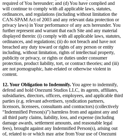
required of You hereunder; and (d) You have complied and
will continue to comply with all applicable laws, statutes,
ordinances, and regulations (including without limitation the
CAN-SPAM Act of 2003 and any relevant data protection or
privacy laws) in Your performance of any acts hereunder. You
further represent and warrant that each Site and any material
displayed therein: (i) comply with all applicable laws, statutes,
ordinances, and regulations; (ii) do not breach and have not
breached any duty toward or rights of any person or entity
including, without limitation, rights of intellectual property,
publicity or privacy, or rights or duties under consumer
protection, product liability, tort, or contract theories; and (iii)
are not pornographic, hate-related or otherwise violent in
content.
12. Your Obligation to Indemnify.
You agree to indemnify,
defend and hold Onezumi Studios LLC, its agents, affiliates,
subsidiaries, directors, officers, employees, and applicable third
parties (e.g. relevant advertisers, syndication partners,
licensors, licensees, consultants and contractors) (collectively
“Indemnified Person(s)”) harmless from and against any and
all third party claims, liability, loss, and expense (including
damage awards, settlement amounts, and reasonable legal
fees), brought against any Indemnified Person(s), arising out
of, related to or which may arise from Your use of Onezumi