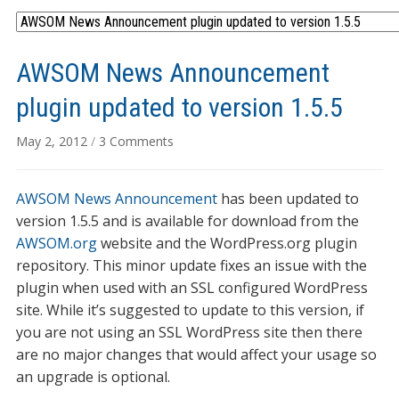
AWSOM News Announcement
plugin updated to version 1.5.5
on
May 2, 2012
/
3 Comments
AWSOM
News
AWSOM News Announcement
has been updated to
Announcement
plugin
version 1.5.5 and is available for download from the
updated
AWSOM.org
website and the WordPress.org plugin
to
repository. This minor update fixes an issue with the
version
plugin when used with an SSL configured WordPress
1.5.5
site. While it’s suggested to update to this version, if
you are not using an SSL WordPress site then there
are no major changes that would affect your usage so
an upgrade is optional.