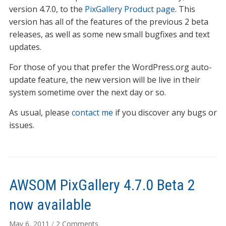
now
version 4.7.0, to the
PixGallery Product page
. This
available
version has all of the features of the previous 2 beta
releases, as well as some new small bugfixes and text
updates.
For those of you that prefer the WordPress.org auto-
update feature, the new version will be live in their
system sometime over the next day or so.
As usual, please
contact me
if you discover any bugs or
issues.
AWSOM PixGallery 4.7.0 Beta 2
now available
on
May 6, 2011
/
2 Comments