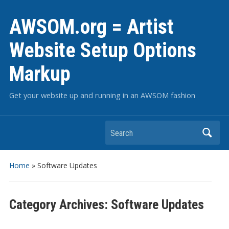
AWSOM.org = Artist
Website Setup Options
Markup
Get your website up and running in an AWSOM fashion
Search
Home
» Software Updates
Category Archives:
Software Updates