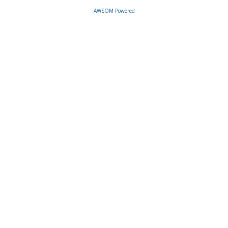
AWSOM Powered