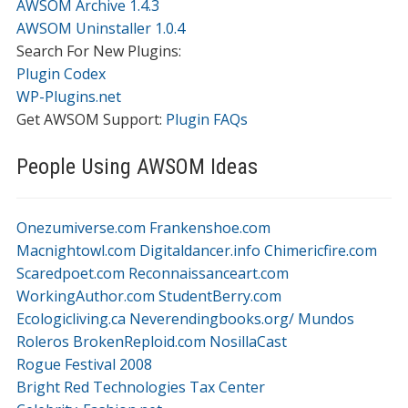
AWSOM Archive 1.4.3
AWSOM Uninstaller 1.0.4
Search For New Plugins:
Plugin Codex
WP-Plugins.net
Get AWSOM Support:
Plugin FAQs
People Using AWSOM Ideas
Onezumiverse.com
Frankenshoe.com
Macnightowl.com
Digitaldancer.info
Chimericfire.com
Scaredpoet.com
Reconnaissanceart.com
WorkingAuthor.com
StudentBerry.com
Ecologicliving.ca
Neverendingbooks.org/
Mundos
Roleros
BrokenReploid.com
NosillaCast
Rogue Festival 2008
Bright Red Technologies Tax Center