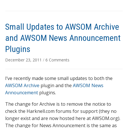
Small Updates to AWSOM Archive
and AWSOM News Announcement
Plugins
on
December 23, 2011
/
6 Comments
Small
Updates
I’ve recently made some small updates to both the
to
AWSOM
AWSOM Archive
plugin and the
AWSOM News
Archive
Announcement
plugins.
and
The change for Archive is to remove the notice to
AWSOM
News
check the Harknell.com forums for support (they no
Announcement
longer exist and are now hosted here at AWSOM.org).
Plugins
The change for News Announcement is the same as