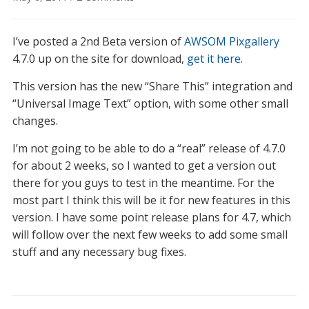
AWSOM
PixGallery
I’ve posted a 2nd Beta version of
AWSOM Pixgallery
4.7.0
Beta
4.7.0 up on the site for download,
get it here
.
2
This version has the new “Share This” integration and
now
“Universal Image Text” option, with some other small
available
changes.
I’m not going to be able to do a “real” release of 4.7.0
for about 2 weeks, so I wanted to get a version out
there for you guys to test in the meantime. For the
most part I think this will be it for new features in this
version. I have some point release plans for 4.7, which
will follow over the next few weeks to add some small
stuff and any necessary bug fixes.