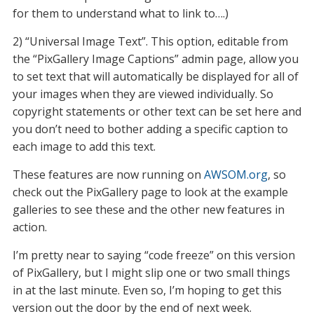
for them to understand what to link to….)
2) “Universal Image Text”. This option, editable from
the “PixGallery Image Captions” admin page, allow you
to set text that will automatically be displayed for all of
your images when they are viewed individually. So
copyright statements or other text can be set here and
you don’t need to bother adding a specific caption to
each image to add this text.
These features are now running on
AWSOM.org
, so
check out the PixGallery page to look at the example
galleries to see these and the other new features in
action.
I’m pretty near to saying “code freeze” on this version
of PixGallery, but I might slip one or two small things
in at the last minute. Even so, I’m hoping to get this
version out the door by the end of next week.