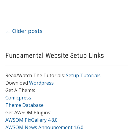
Post navigation
←
Older posts
Fundamental Website Setup Links
Read/Watch The Tutorials:
Setup Tutorials
Download
Wordpress
Get A Theme:
Comicpress
Theme Database
Get AWSOM Plugins:
AWSOM PixGallery 4.8.0
AWSOM News Announcement 1.6.0