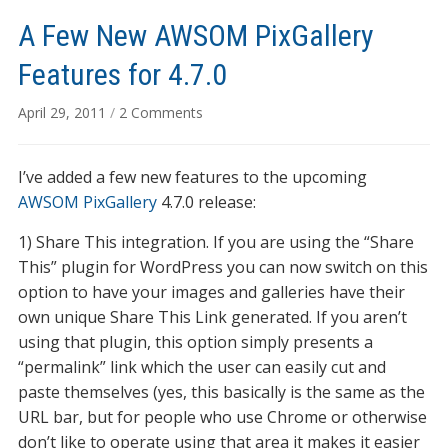
A Few New AWSOM PixGallery
Features for 4.7.0
on
April 29, 2011
/
2 Comments
A
Few
I’ve added a few new features to the upcoming
New
AWSOM
AWSOM PixGallery
4.7.0 release:
PixGallery
1) Share This integration. If you are using the “Share
Features
This” plugin for WordPress you can now switch on this
for
4.7.0
option to have your images and galleries have their
own unique Share This Link generated. If you aren’t
using that plugin, this option simply presents a
“permalink” link which the user can easily cut and
paste themselves (yes, this basically is the same as the
URL bar, but for people who use Chrome or otherwise
don’t like to operate using that area it makes it easier