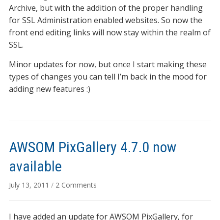
Archive, but with the addition of the proper handling
for SSL Administration enabled websites. So now the
front end editing links will now stay within the realm of
SSL.
Minor updates for now, but once I start making these
types of changes you can tell I’m back in the mood for
adding new features :)
AWSOM PixGallery 4.7.0 now
available
on
July 13, 2011
/
2 Comments
AWSOM
PixGallery
I have added an update for AWSOM PixGallery, for
4.7.0