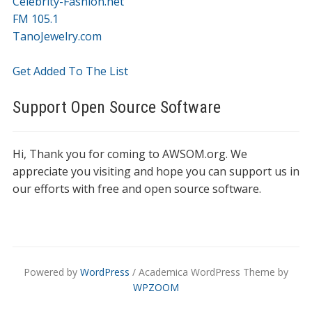
Celebrity-Fashion.net
FM 105.1
TanoJewelry.com
Get Added To The List
Support Open Source Software
Hi, Thank you for coming to AWSOM.org. We
appreciate you visiting and hope you can support us in
our efforts with free and open source software.
Powered by
WordPress
/ Academica WordPress Theme by
WPZOOM