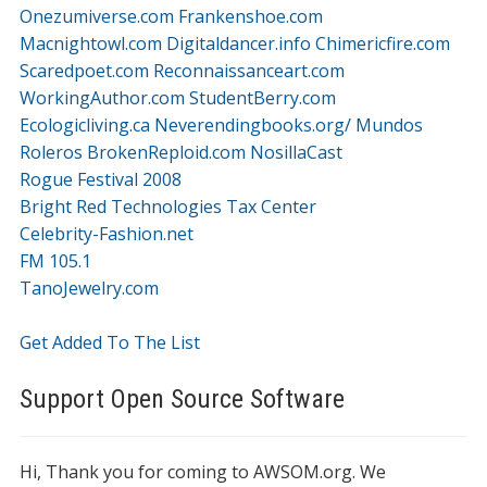
Onezumiverse.com
Frankenshoe.com
Macnightowl.com
Digitaldancer.info
Chimericfire.com
Scaredpoet.com
Reconnaissanceart.com
WorkingAuthor.com
StudentBerry.com
Ecologicliving.ca
Neverendingbooks.org/
Mundos
Roleros
BrokenReploid.com
NosillaCast
Rogue Festival 2008
Bright Red Technologies Tax Center
Celebrity-Fashion.net
FM 105.1
TanoJewelry.com
Get Added To The List
Support Open Source Software
Hi, Thank you for coming to AWSOM.org. We