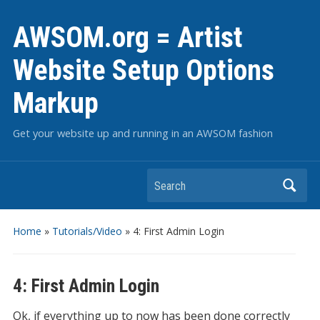
AWSOM.org = Artist
Website Setup Options
Markup
Get your website up and running in an AWSOM fashion
Search
Home
»
Tutorials/Video
»
4: First Admin Login
4: First Admin Login
Ok, if everything up to now has been done correctly