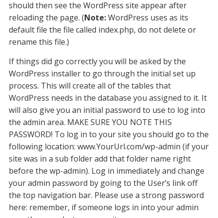
should then see the WordPress site appear after
reloading the page. (
Note:
WordPress uses as its
default file the file called index.php, do not delete or
rename this file.)
If things did go correctly you will be asked by the
WordPress installer to go through the initial set up
process. This will create all of the tables that
WordPress needs in the database you assigned to it. It
will also give you an initial password to use to log into
the admin area. MAKE SURE YOU NOTE THIS
PASSWORD! To log in to your site you should go to the
following location: www.YourUrl.com/wp-admin (if your
site was in a sub folder add that folder name right
before the wp-admin). Log in immediately and change
your admin password by going to the User’s link off
the top navigation bar. Please use a strong password
here: remember, if someone logs in into your admin