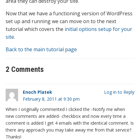
area they can destroy your site.
Now that we have a functioning version of WordPress
set up and running we can move on to the next
tutorial which covers the
initial options setup for your
site
.
Back to the main tutorial page
2 Comments
Enoch Platek
Log in to Reply
February 8, 2011 at 9:30 pm
When I originally commented I clicked the -Notify me when
new comments are added- checkbox and now every time a
comment is added I get 4 emails with the identical comment. Is
there any approach you may take away me from that service?
Thanks!