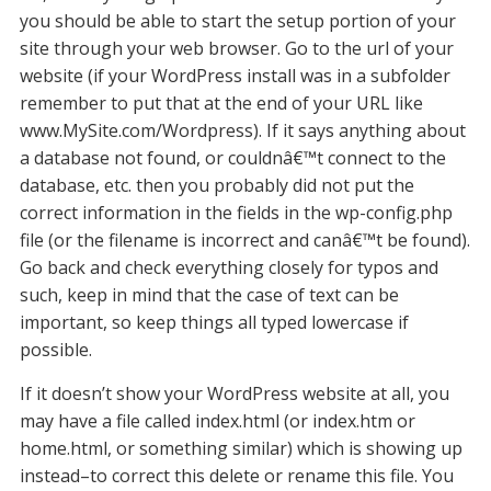
you should be able to start the setup portion of your
site through your web browser. Go to the url of your
website (if your WordPress install was in a subfolder
remember to put that at the end of your URL like
www.MySite.com/Wordpress). If it says anything about
a database not found, or couldnâ€™t connect to the
database, etc. then you probably did not put the
correct information in the fields in the wp-config.php
file (or the filename is incorrect and canâ€™t be found).
Go back and check everything closely for typos and
such, keep in mind that the case of text can be
important, so keep things all typed lowercase if
possible.
If it doesn’t show your WordPress website at all, you
may have a file called index.html (or index.htm or
home.html, or something similar) which is showing up
instead–to correct this delete or rename this file. You