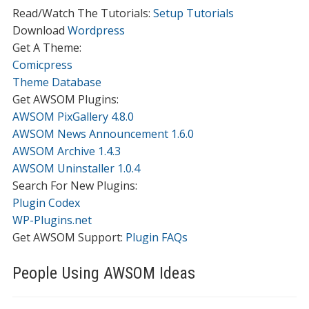
Read/Watch The Tutorials:
Setup Tutorials
Download
Wordpress
Get A Theme:
Comicpress
Theme Database
Get AWSOM Plugins:
AWSOM PixGallery 4.8.0
AWSOM News Announcement 1.6.0
AWSOM Archive 1.4.3
AWSOM Uninstaller 1.0.4
Search For New Plugins:
Plugin Codex
WP-Plugins.net
Get AWSOM Support:
Plugin FAQs
People Using AWSOM Ideas