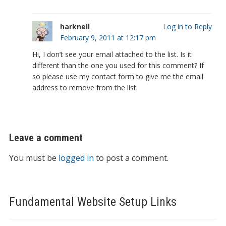
harknell
Log in to Reply
February 9, 2011 at 12:17 pm
Hi, I don’t see your email attached to the list. Is it
different than the one you used for this comment? If
so please use my contact form to give me the email
address to remove from the list.
Leave a comment
You must be
logged in
to post a comment.
Fundamental Website Setup Links