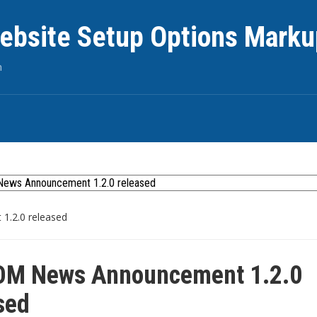
ebsite Setup Options Marku
n
.2.0 released
M News Announcement 1.2.0
sed