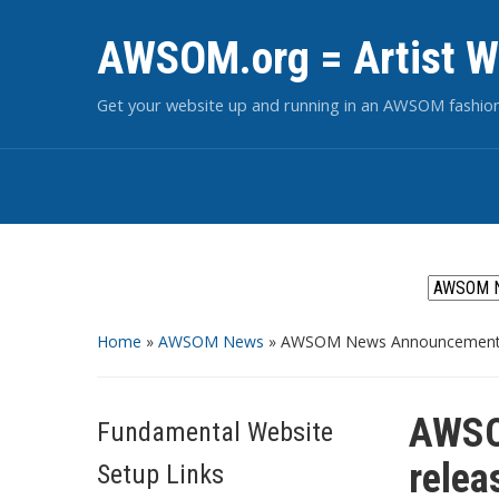
AWSOM.org = Artist W
Get your website up and running in an AWSOM fashio
Home
»
AWSOM News
»
AWSOM News Announcement 1
AWSO
Fundamental Website
relea
Setup Links