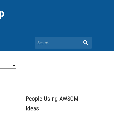
p
Search
People Using AWSOM
Ideas