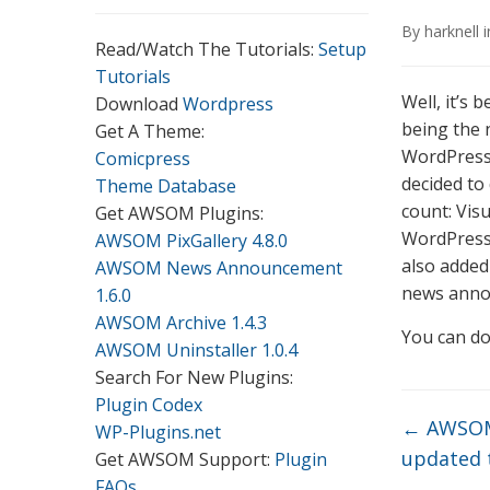
By
harknell
Read/Watch The Tutorials:
Setup
Tutorials
Well, it’s
Download
Wordpress
being the
Get A Theme:
WordPress. 
Comicpress
decided to 
Theme Database
count: Vis
Get AWSOM Plugins:
WordPress 
AWSOM PixGallery 4.8.0
also added 
AWSOM News Announcement
news annou
1.6.0
AWSOM Archive 1.4.3
You can do
AWSOM Uninstaller 1.0.4
Search For New Plugins:
Plugin Codex
←
AWSOM
WP-Plugins.net
updated t
Get AWSOM Support:
Plugin
FAQs