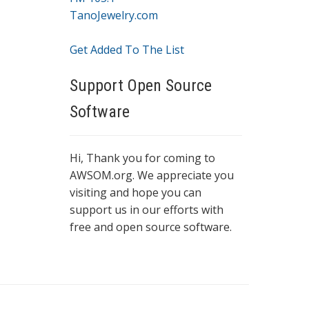
TanoJewelry.com
Get Added To The List
Support Open Source
Software
Hi, Thank you for coming to
AWSOM.org. We appreciate you
visiting and hope you can
support us in our efforts with
free and open source software.