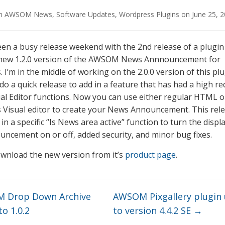
in
AWSOM News
,
Software Updates
,
Wordpress Plugins
on
June 25, 
 been a busy release weekend with the 2nd release of a plugi
 new 1.2.0 version of the AWSOM News Annnouncement for
I’m in the middle of working on the 2.0.0 version of this plu
do a quick release to add in a feature that has had a high r
ual Editor functions. Now you can use either regular HTML o
Visual editor to create your News Announcement. This rel
in a specific “Is News area active” function to turn the displ
ncement on or off, added security, and minor bug fixes.
wnload the new version from it’s
product page
.
 Drop Down Archive
AWSOM Pixgallery plugin
o 1.0.2
to version 4.4.2 SE
→