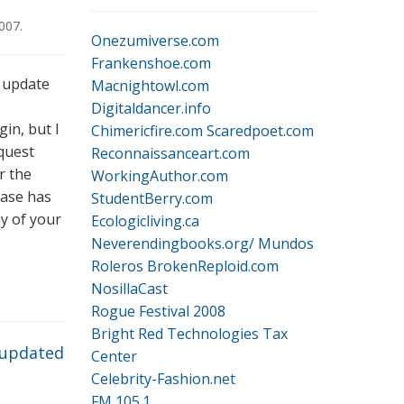
2007
.
Onezumiverse.com
Frankenshoe.com
n update
Macnightowl.com
Digitaldancer.info
gin, but I
Chimericfire.com
Scaredpoet.com
equest
Reconnaissanceart.com
r the
WorkingAuthor.com
ease has
StudentBerry.com
ay of your
Ecologicliving.ca
Neverendingbooks.org/
Mundos
Roleros
BrokenReploid.com
NosillaCast
Rogue Festival 2008
Bright Red Technologies Tax
 updated
Center
Celebrity-Fashion.net
FM 105.1