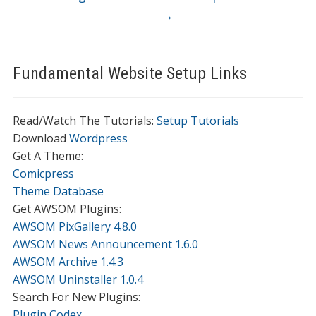
→
Fundamental Website Setup Links
Read/Watch The Tutorials:
Setup Tutorials
Download
Wordpress
Get A Theme:
Comicpress
Theme Database
Get AWSOM Plugins:
AWSOM PixGallery 4.8.0
AWSOM News Announcement 1.6.0
AWSOM Archive 1.4.3
AWSOM Uninstaller 1.0.4
Search For New Plugins:
Plugin Codex