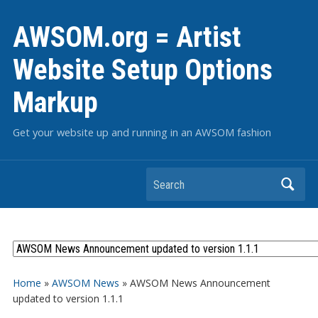
AWSOM.org = Artist
Website Setup Options
Markup
Get your website up and running in an AWSOM fashion
Search
Home
»
AWSOM News
»
AWSOM News Announcement
updated to version 1.1.1