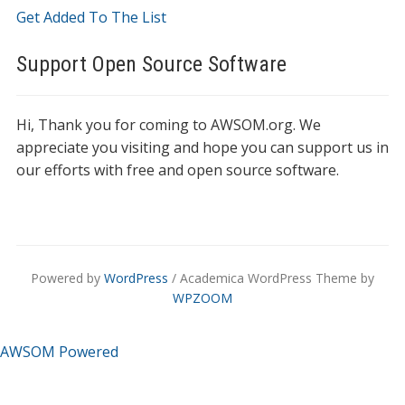
Get Added To The List
Support Open Source Software
Hi, Thank you for coming to AWSOM.org. We
appreciate you visiting and hope you can support us in
our efforts with free and open source software.
Powered by
WordPress
/ Academica WordPress Theme by
WPZOOM
AWSOM Powered