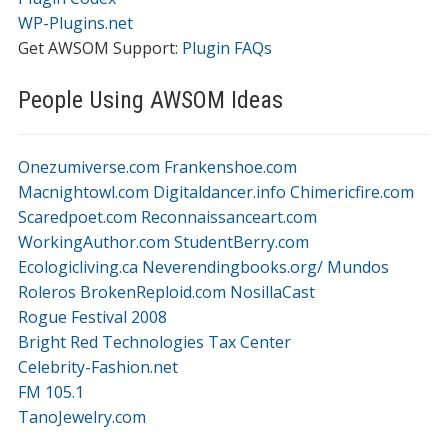
WP-Plugins.net
Get AWSOM Support:
Plugin FAQs
People Using AWSOM Ideas
Onezumiverse.com
Frankenshoe.com
Macnightowl.com
Digitaldancer.info
Chimericfire.com
Scaredpoet.com
Reconnaissanceart.com
WorkingAuthor.com
StudentBerry.com
Ecologicliving.ca
Neverendingbooks.org/
Mundos
Roleros
BrokenReploid.com
NosillaCast
Rogue Festival 2008
Bright Red Technologies Tax Center
Celebrity-Fashion.net
FM 105.1
TanoJewelry.com