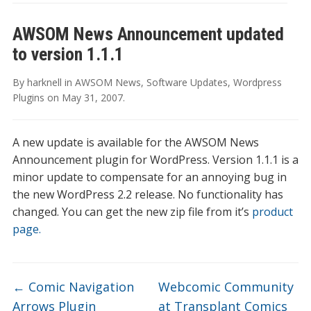
AWSOM News Announcement updated
to version 1.1.1
By
harknell
in
AWSOM News
,
Software Updates
,
Wordpress
Plugins
on
May 31, 2007
.
A new update is available for the AWSOM News
Announcement plugin for WordPress. Version 1.1.1 is a
minor update to compensate for an annoying bug in
the new WordPress 2.2 release. No functionality has
changed. You can get the new zip file from it’s
product
page.
←
Comic Navigation
Webcomic Community
Arrows Plugin
at Transplant Comics