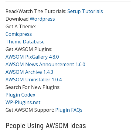
Read/Watch The Tutorials:
Setup Tutorials
Download
Wordpress
Get A Theme:
Comicpress
Theme Database
Get AWSOM Plugins:
AWSOM PixGallery 4.8.0
AWSOM News Announcement 1.6.0
AWSOM Archive 1.4.3
AWSOM Uninstaller 1.0.4
Search For New Plugins:
Plugin Codex
WP-Plugins.net
Get AWSOM Support:
Plugin FAQs
People Using AWSOM Ideas