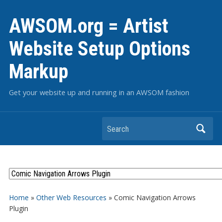
AWSOM.org = Artist
Website Setup Options
Markup
Get your website up and running in an AWSOM fashion
Search
Home
»
Other Web Resources
»
Comic Navigation Arrows
Plugin