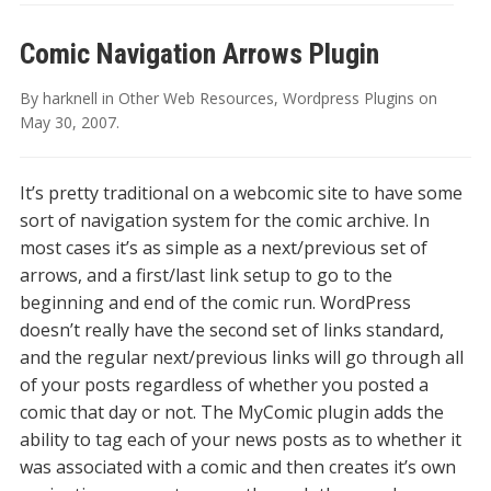
Comic Navigation Arrows Plugin
By
harknell
in
Other Web Resources
,
Wordpress Plugins
on
May 30, 2007
.
It’s pretty traditional on a webcomic site to have some
sort of navigation system for the comic archive. In
most cases it’s as simple as a next/previous set of
arrows, and a first/last link setup to go to the
beginning and end of the comic run. WordPress
doesn’t really have the second set of links standard,
and the regular next/previous links will go through all
of your posts regardless of whether you posted a
comic that day or not. The MyComic plugin adds the
ability to tag each of your news posts as to whether it
was associated with a comic and then creates it’s own