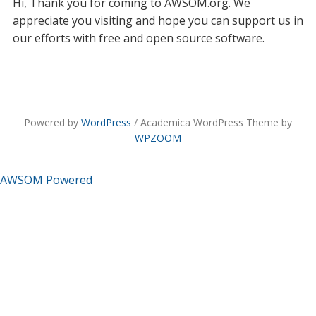
Hi, Thank you for coming to AWSOM.org. We
appreciate you visiting and hope you can support us in
our efforts with free and open source software.
Powered by
WordPress
/ Academica WordPress Theme by
WPZOOM
AWSOM Powered