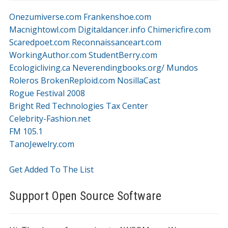
Onezumiverse.com
Frankenshoe.com
Macnightowl.com
Digitaldancer.info
Chimericfire.com
Scaredpoet.com
Reconnaissanceart.com
WorkingAuthor.com
StudentBerry.com
Ecologicliving.ca
Neverendingbooks.org/
Mundos
Roleros
BrokenReploid.com
NosillaCast
Rogue Festival 2008
Bright Red Technologies Tax Center
Celebrity-Fashion.net
FM 105.1
TanoJewelry.com
Get Added To The List
Support Open Source Software