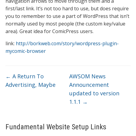
navigation arrows to move through them and a
first/last link. It’s not too hard to use, but does require
you to remember to use a part of WordPress that isn’t
normally used by most people (the custom key/value
area). Great idea for ComicPress users.
link:
http://borkweb.com/story/wordpress-plugin-
mycomic-browser
←
A Return To
AWSOM News
Advertising, Maybe
Announcement
updated to version
1.1.1
→
Fundamental Website Setup Links