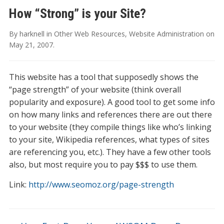
How “Strong” is your Site?
By
harknell
in
Other Web Resources
,
Website Administration
on
May 21, 2007
.
This website has a tool that supposedly shows the
“page strength” of your website (think overall
popularity and exposure). A good tool to get some info
on how many links and references there are out there
to your website (they compile things like who’s linking
to your site, Wikipedia references, what types of sites
are referencing you, etc.). They have a few other tools
also, but most require you to pay $$$ to use them.
Link:
http://www.seomoz.org/page-strength