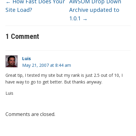
←
How Fast Does Your
AWSOM Drop Down
Site Load?
Archive updated to
1.0.1
→
1 Comment
Luis
May 21, 2007 at 8:44 am
Great tip, I tested my site but my rank is just 2.5 out of 10, I
have way to go to get better. But thanks anyway.
Luis
Comments are closed.