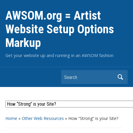
AWSOM.org = Artist
Website Setup Options
Markup
Get your website up and running in an AWSOM fashion
Search
Home
»
Other Web Resources
»
How “Strong” is your Site?