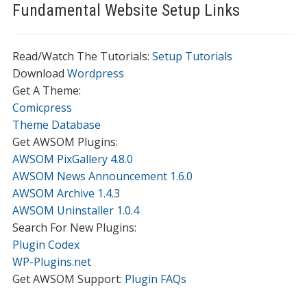
Fundamental Website Setup Links
Read/Watch The Tutorials:
Setup Tutorials
Download
Wordpress
Get A Theme:
Comicpress
Theme Database
Get AWSOM Plugins:
AWSOM PixGallery 4.8.0
AWSOM News Announcement 1.6.0
AWSOM Archive 1.4.3
AWSOM Uninstaller 1.0.4
Search For New Plugins:
Plugin Codex
WP-Plugins.net
Get AWSOM Support:
Plugin FAQs