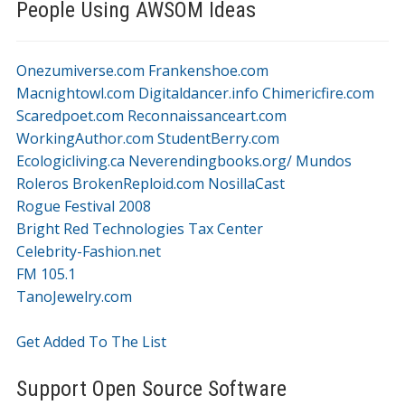
People Using AWSOM Ideas
Onezumiverse.com
Frankenshoe.com
Macnightowl.com
Digitaldancer.info
Chimericfire.com
Scaredpoet.com
Reconnaissanceart.com
WorkingAuthor.com
StudentBerry.com
Ecologicliving.ca
Neverendingbooks.org/
Mundos
Roleros
BrokenReploid.com
NosillaCast
Rogue Festival 2008
Bright Red Technologies Tax Center
Celebrity-Fashion.net
FM 105.1
TanoJewelry.com
Get Added To The List
Support Open Source Software