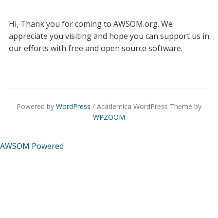
Hi, Thank you for coming to AWSOM.org. We
appreciate you visiting and hope you can support us in
our efforts with free and open source software.
Powered by
WordPress
/ Academica WordPress Theme by
WPZOOM
AWSOM Powered