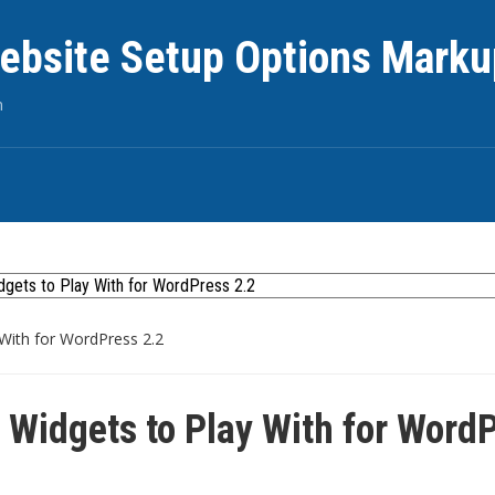
ebsite Setup Options Marku
n
With for WordPress 2.2
Widgets to Play With for Word