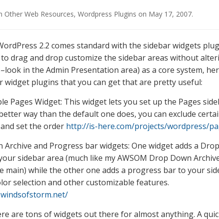
in
Other Web Resources
,
Wordpress Plugins
on
May 17, 2007
.
ordPress 2.2 comes standard with the sidebar widgets plug
 to drag and drop customize the sidebar areas without alter
s–look in the Admin Presentation area) as a core system, he
 widget plugins that you can get that are pretty useful:
le Pages Widget: This widget lets you set up the Pages side
better way than the default one does, you can exclude certa
and set the order
http://is-here.com/projects/wordpress/p
 Archive and Progress bar widgets: One widget adds a Dr
 your sidebar area (much like my AWSOM Drop Down Archive
e main) while the other one adds a progress bar to your sid
olor selection and other customizable features.
h.windsofstorm.net/
re are tons of widgets out there for almost anything. A qui