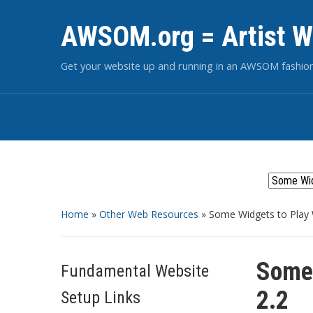
AWSOM.org = Artist W
Get your website up and running in an AWSOM fashio
Home
»
Other Web Resources
»
Some Widgets to Play 
Some 
Fundamental Website
2.2
Setup Links