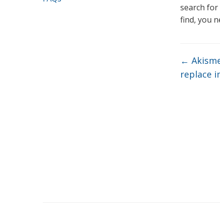
search for
find, you 
←
Akismet
replace 