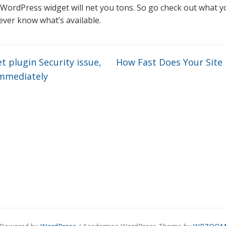
 WordPress widget will net you tons. So go check out what y
never know what’s available.
 plugin Security issue,
How Fast Does Your Site
immediately