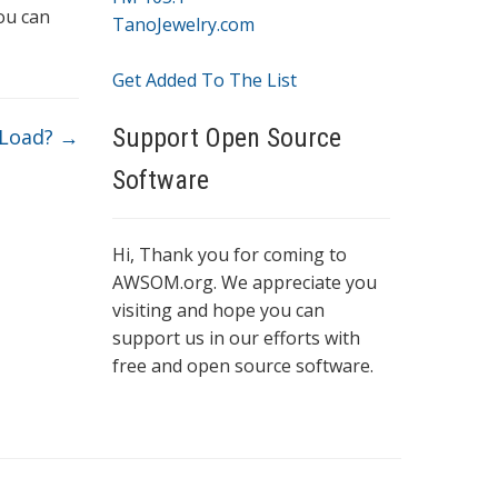
ou can
TanoJewelry.com
Get Added To The List
Support Open Source
 Load?
→
Software
Hi, Thank you for coming to
AWSOM.org. We appreciate you
visiting and hope you can
support us in our efforts with
free and open source software.