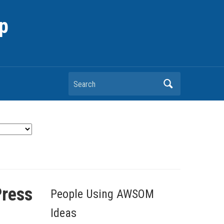
p
Search
Press
People Using AWSOM
Ideas