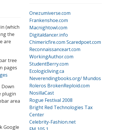
Onezumiverse.com
Frankenshoe.com
in (which
Macnightowl.com
ing the
Digitaldancer.info
re are
Chimericfire.com
Scaredpoet.com
Reconnaissanceart.com
WorkingAuthor.com
bar tree
StudentBerry.com
in pages
Ecologicliving.ca
ages
Neverendingbooks.org/
Mundos
Roleros
BrokenReploid.com
op Down
NosillaCast
 plugin
Rogue Festival 2008
ebar area
Bright Red Technologies Tax
Center
Celebrity-Fashion.net
ck Google
FM 105.1