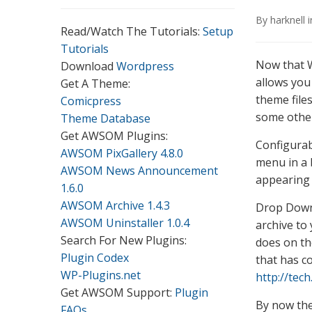
By
harknell
Read/Watch The Tutorials:
Setup
Tutorials
Now that W
Download
Wordpress
allows you
Get A Theme:
theme file
Comicpress
some other
Theme Database
Get AWSOM Plugins:
Configurab
AWSOM PixGallery 4.8.0
menu in a 
AWSOM News Announcement
appearing 
1.6.0
AWSOM Archive 1.4.3
Drop Down
AWSOM Uninstaller 1.0.4
archive to
Search For New Plugins:
does on th
Plugin Codex
that has c
WP-Plugins.net
http://tec
Get AWSOM Support:
Plugin
By now the
FAQs