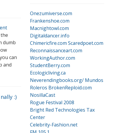
Onezumiverse.com
Frankenshoe.com
ent
Macnightowl.com
 the
Digitaldancer.info
I’m dumb
Chimericfire.com
Scaredpoet.com
 now
Reconnaissanceart.com
 you can
WorkingAuthor.com
p and
StudentBerry.com
Ecologicliving.ca
Neverendingbooks.org/
Mundos
Roleros
BrokenReploid.com
NosillaCast
nally :)
Rogue Festival 2008
Bright Red Technologies Tax
Center
Celebrity-Fashion.net
FM 105.1