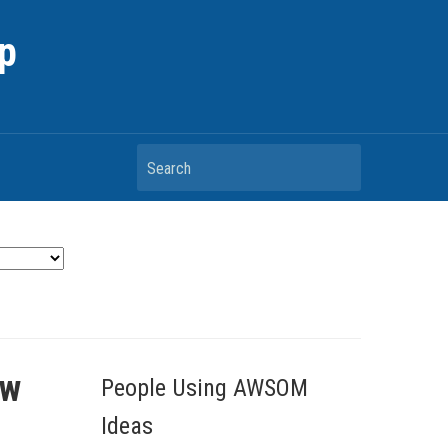
p
Search
ow
People Using AWSOM
Ideas