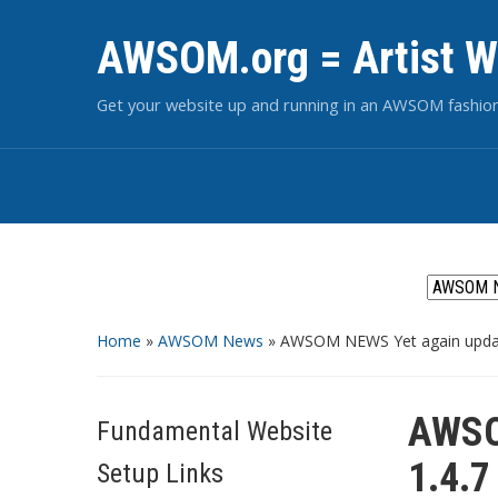
AWSOM.org = Artist W
Get your website up and running in an AWSOM fashio
Home
»
AWSOM News
»
AWSOM NEWS Yet again updat
AWSO
Fundamental Website
1.4.7
Setup Links