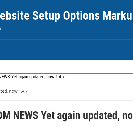
ebsite Setup Options Marku
n
ed, now 1.4.7
M NEWS Yet again updated, n