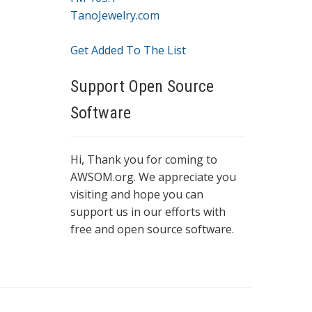
TanoJewelry.com
Get Added To The List
Support Open Source
Software
Hi, Thank you for coming to
AWSOM.org. We appreciate you
visiting and hope you can
support us in our efforts with
free and open source software.