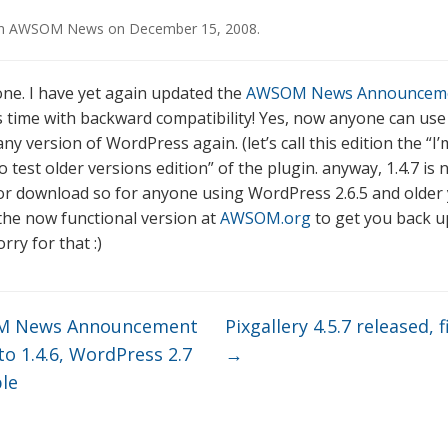
in
AWSOM News
on
December 15, 2008
.
ne. I have yet again updated the
AWSOM News Announcem
is time with backward compatibility! Yes, now anyone can use
ny version of WordPress again. (let’s call this edition the “
 test older versions edition” of the plugin. anyway, 1.4.7 is
for download so for anyone using WordPress 2.6.5 and older
he now functional version at
AWSOM.org
to get you back u
rry for that :)
 News Announcement
Pixgallery 4.5.7 released, fi
o 1.4.6, WordPress 2.7
→
le