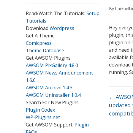
By
harknell
Read/Watch The Tutorials:
Setup
Tutorials
Hey everyo
Download
Wordpress
plugin, th
Get A Theme:
plugin on a
Comicpress
and need to
Theme Database
available 
Get AWSOM Plugins:
download t
AWSOM PixGallery 4.8.0
running. So
AWSOM News Announcement
1.6.0
AWSOM Archive 1.4.3
AWSOM Uninstaller 1.0.4
←
AWSOM
Search For New Plugins:
updated t
Plugin Codex
compatib
WP-Plugins.net
Get AWSOM Support:
Plugin
FAQs