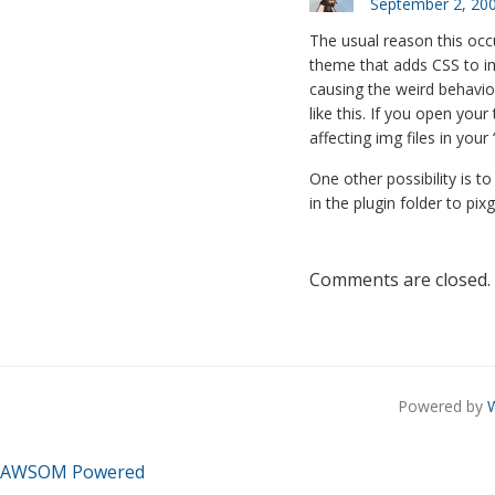
September 2, 200
The usual reason this occu
theme that adds CSS to ima
causing the weird behavior
like this. If you open your
affecting img files in your 
One other possibility is to
in the plugin folder to pi
Comments are closed.
Powered by
AWSOM Powered