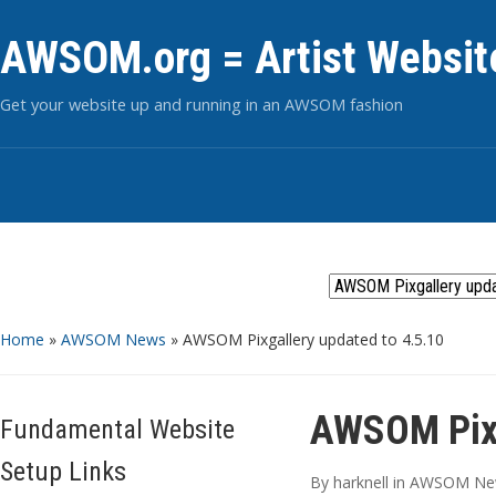
AWSOM.org = Artist Websit
Get your website up and running in an AWSOM fashion
Home
»
AWSOM News
»
AWSOM Pixgallery updated to 4.5.10
AWSOM Pixg
Fundamental Website
Setup Links
By
harknell
in
AWSOM Ne