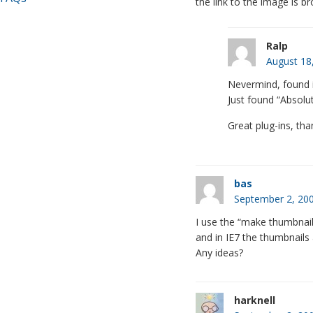
the link to the image is b
Ralp
August 18
Nevermind, found i
Just found “Absolut
Great plug-ins, tha
bas
September 2, 200
I use the “make thumbnails 
and in IE7 the thumbnails 
Any ideas?
harknell