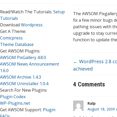
Read/Watch The Tutorials:
Setup
The AWSOM Pixgallery 
Tutorials
fix a few minor bugs d
Download
Wordpress
pathing issues with the
Get A Theme:
upgrade to stay curre
Comicpress
function to update the
Theme Database
Get AWSOM Plugins:
AWSOM PixGallery 4.8.0
←
WordPress 2.8 co
AWSOM News Announcement
achieved
1.6.0
AWSOM Archive 1.4.3
AWSOM Uninstaller 1.0.4
4 Comments
Search For New Plugins:
Plugin Codex
WP-Plugins.net
Ralp
August 18, 2009 
Get AWSOM Support:
Plugin
FAQs