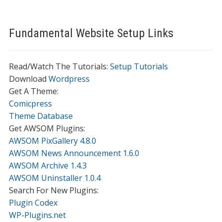
Fundamental Website Setup Links
Read/Watch The Tutorials:
Setup Tutorials
Download
Wordpress
Get A Theme:
Comicpress
Theme Database
Get AWSOM Plugins:
AWSOM PixGallery 4.8.0
AWSOM News Announcement 1.6.0
AWSOM Archive 1.4.3
AWSOM Uninstaller 1.0.4
Search For New Plugins:
Plugin Codex
WP-Plugins.net