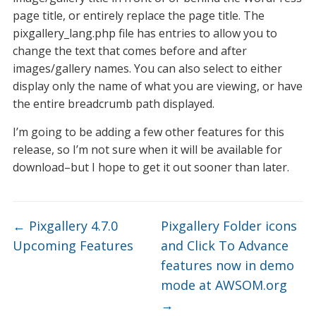
page title, or entirely replace the page title. The
pixgallery_lang.php file has entries to allow you to
change the text that comes before and after
images/gallery names. You can also select to either
display only the name of what you are viewing, or have
the entire breadcrumb path displayed.
I’m going to be adding a few other features for this
release, so I’m not sure when it will be available for
download–but I hope to get it out sooner than later.
←
Pixgallery 4.7.0
Pixgallery Folder icons
Upcoming Features
and Click To Advance
features now in demo
mode at AWSOM.org
→