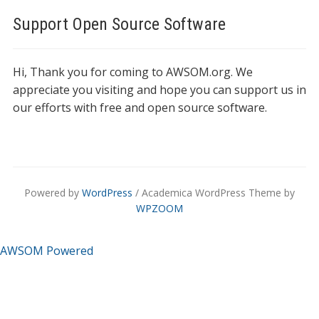
Support Open Source Software
Hi, Thank you for coming to AWSOM.org. We
appreciate you visiting and hope you can support us in
our efforts with free and open source software.
Powered by
WordPress
/ Academica WordPress Theme by
WPZOOM
AWSOM Powered