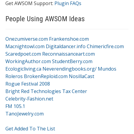
Get AWSOM Support:
Plugin FAQs
People Using AWSOM Ideas
Onezumiverse.com
Frankenshoe.com
Macnightowl.com
Digitaldancer.info
Chimericfire.com
Scaredpoet.com
Reconnaissanceart.com
WorkingAuthor.com
StudentBerry.com
Ecologicliving.ca
Neverendingbooks.org/
Mundos
Roleros
BrokenReploid.com
NosillaCast
Rogue Festival 2008
Bright Red Technologies Tax Center
Celebrity-Fashion.net
FM 105.1
TanoJewelry.com
Get Added To The List