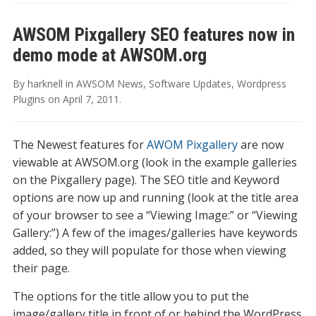
AWSOM Pixgallery SEO features now in
demo mode at AWSOM.org
By
harknell
in
AWSOM News
,
Software Updates
,
Wordpress
Plugins
on
April 7, 2011
.
The Newest features for
AWOM Pixgallery
are now
viewable at AWSOM.org (look in the example galleries
on the Pixgallery page). The SEO title and Keyword
options are now up and running (look at the title area
of your browser to see a “Viewing Image:” or “Viewing
Gallery:”) A few of the images/galleries have keywords
added, so they will populate for those when viewing
their page.
The options for the title allow you to put the
image/gallery title in front of or behind the WordPress