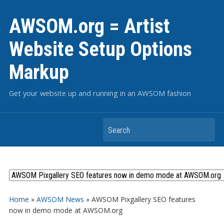
AWSOM.org = Artist
Website Setup Options
Markup
Get your website up and running in an AWSOM fashion
Search
Home
»
AWSOM News
»
AWSOM Pixgallery SEO features
now in demo mode at AWSOM.org