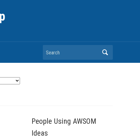
p
Search
People Using AWSOM
Ideas