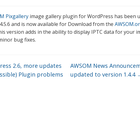
 Pixgallery
image gallery plugin for WordPress has been 
 4.5.6 and is now available for Download from the
AWSOM.or
is version adds in the ability to display IPTC data for your 
minor bug fixes.
ess 2.6, more updates
AWSOM News Announcem
ssible) Plugin problems
updated to version 1.4.4