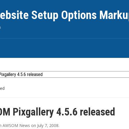
ebsite Setup Options Marku
n
sed
 Pixgallery 4.5.6 released
in
AWSOM News
on
July 7, 2008
.