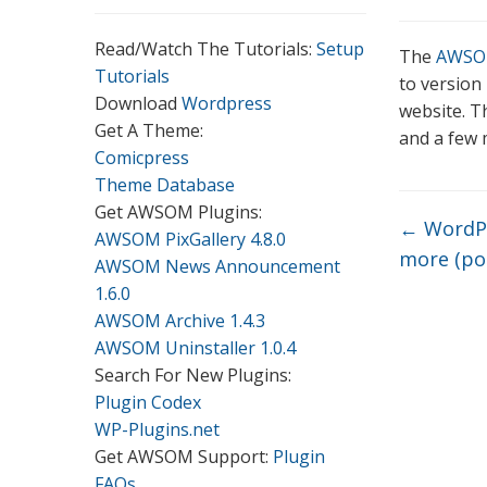
Read/Watch The Tutorials:
Setup
The
AWSOM
Tutorials
to version
Download
Wordpress
website. Th
Get A Theme:
and a few 
Comicpress
Theme Database
Get AWSOM Plugins:
←
WordPr
AWSOM PixGallery 4.8.0
more (po
AWSOM News Announcement
1.6.0
AWSOM Archive 1.4.3
AWSOM Uninstaller 1.0.4
Search For New Plugins:
Plugin Codex
WP-Plugins.net
Get AWSOM Support:
Plugin
FAQs