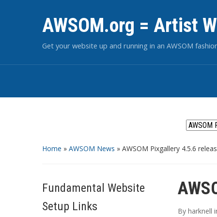
AWSOM.org = Artist W
Get your website up and running in an AWSOM fashio
Home
»
AWSOM News
»
AWSOM Pixgallery 4.5.6 relea
AWSOM
Fundamental Website
Setup Links
By
harknell