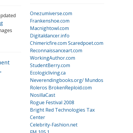
Onezumiverse.com
updated
Frankenshoe.com
g
Macnightowl.com
images
Digitaldancer.info
Chimericfire.com
Scaredpoet.com
Reconnaissanceart.com
WorkingAuthor.com
ent
StudentBerry.com
→
Ecologicliving.ca
Neverendingbooks.org/
Mundos
Roleros
BrokenReploid.com
NosillaCast
Rogue Festival 2008
Bright Red Technologies Tax
Center
Celebrity-Fashion.net
FM 105.1