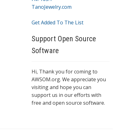
TanoJewelry.com
Get Added To The List
Support Open Source
Software
Hi, Thank you for coming to
AWSOM.org. We appreciate you
visiting and hope you can
support us in our efforts with
free and open source software.