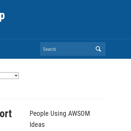
p
Search
ort
People Using AWSOM
Ideas