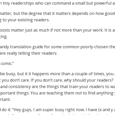
h tiny readerships who can command a small but powerful a
matter, but the degree that it matters depends on how good
g to your existing readers.
osts matter just as much if not more than your work. It is al
ing.
handy translation guide for some common poorly-chosen t
re really telling their readers:
 comic.”
be busy, but it it happens more than a couple of times, you
t you don’t care. If you don’t care, why should your readers?
 and consistency are the things that train your readers to w
mportant things. You are teaching them not to find anything
rtant.
 do it: “Hey guys, I am super busy right now. I have (x and y 