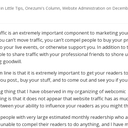
in
Little Tips
,
Onezumi's Column
,
Website Administration
on
Decembe
ffic is an extremely important component to marketing you
you can’t move traffic, you can’t compel people to buy your p
 your live events, or otherwise support you. In addition to 
ble to share traffic with your professional friends to shore 
 goodwill.
line is that it is extremely important to get your readers to 
you post., buy your stuff, and to come out and see you if you
ng thing that I have observed in my organizing of webcomic
g is that it does not appear that website traffic has as muc
etween your ability to influence your readers as you might th
 people with very large estimated monthly readership who a
 unable to compel their readers to do anything, and I have 