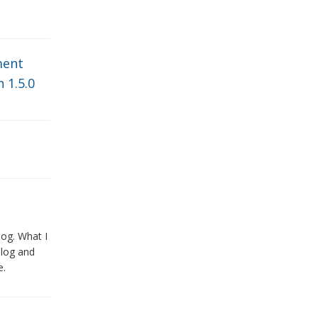
ent
 1.5.0
log. What I
blog and
e.