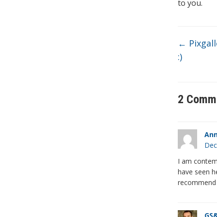
to you.
←
Pixgall
:)
2 Comm
Ann
Dec
I am contemp
have seen he
recommend it
GS