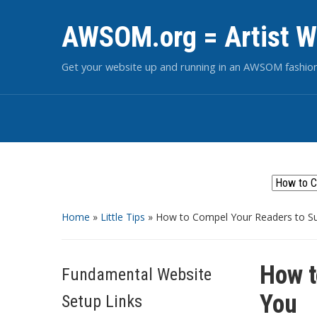
AWSOM.org = Artist W
Get your website up and running in an AWSOM fashio
Home
»
Little Tips
»
How to Compel Your Readers to S
How t
Fundamental Website
You
Setup Links