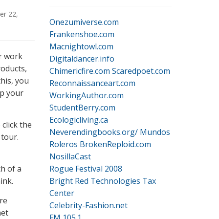
r 22,
Onezumiverse.com
Frankenshoe.com
Macnightowl.com
r work
Digitaldancer.info
roducts,
Chimericfire.com
Scaredpoet.com
this, you
Reconnaissanceart.com
up your
WorkingAuthor.com
StudentBerry.com
Ecologicliving.ca
click the
Neverendingbooks.org/
Mundos
 tour.
Roleros
BrokenReploid.com
NosillaCast
h of a
Rogue Festival 2008
ink.
Bright Red Technologies Tax
Center
re
Celebrity-Fashion.net
met
FM 105.1