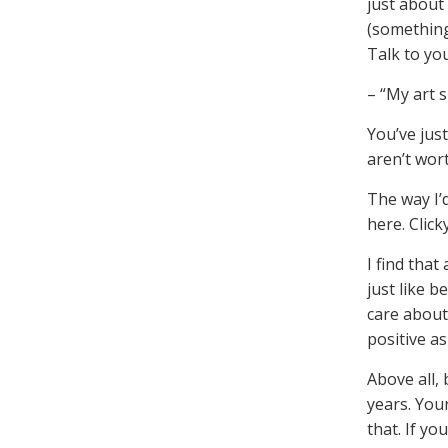
just about 
(something
Talk to yo
– “My art s
You’ve jus
aren’t wort
The way I’
here. Click
I find that
just like 
care about 
positive as
Above all, 
years. Your
that. If y