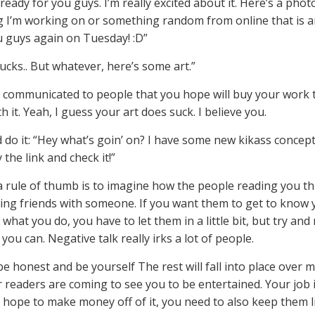
ready for you guys. I’m really excited about it. Here’s a phot
 I’m working on or something random from online that is a
u guys again on Tuesday! :D”
ucks.. But whatever, here’s some art.”
t communicated to people that you hope will buy your work 
h it. Yeah, I guess your art does suck. I believe you.
d do it: “Hey what’s goin’ on? I have some new kikass concept
y the link and check it!”
 a rule of thumb is to imagine how the people reading you thin
being friends with someone. If you want them to get to know
what you do, you have to let them in a little bit, but try and
 you can. Negative talk really irks a lot of people.
be honest and be yourself The rest will fall into place over 
 readers are coming to see you to be entertained. Your job is 
ou hope to make money off of it, you need to also keep them l