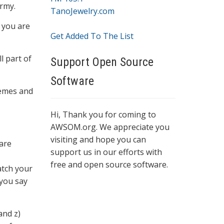
rmy.
TanoJewelry.com
 you are
Get Added To The List
l part of
Support Open Source
Software
hemes and
Hi, Thank you for coming to
AWSOM.org. We appreciate you
visiting and hope you can
 are
support us in our efforts with
free and open source software.
atch your
 you say
and z)