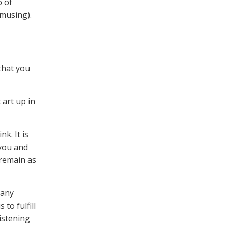
o of
musing).
that you
 art up in
k. It is
 you and
 remain as
many
to fulfill
istening