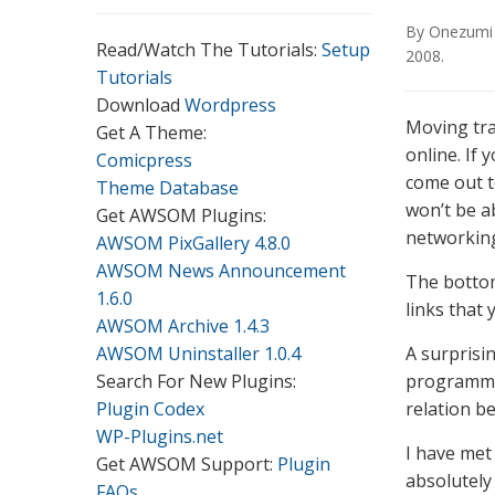
By
Onezumi
Read/Watch The Tutorials:
Setup
2008
.
Tutorials
Download
Wordpress
Moving tra
Get A Theme:
online. If 
Comicpress
come out to
Theme Database
won’t be a
Get AWSOM Plugins:
networking
AWSOM PixGallery 4.8.0
AWSOM News Announcement
The bottom 
1.6.0
links that 
AWSOM Archive 1.4.3
AWSOM Uninstaller 1.0.4
A surprisi
Search For New Plugins:
programmin
Plugin Codex
relation b
WP-Plugins.net
I have met
Get AWSOM Support:
Plugin
absolutely
FAQs