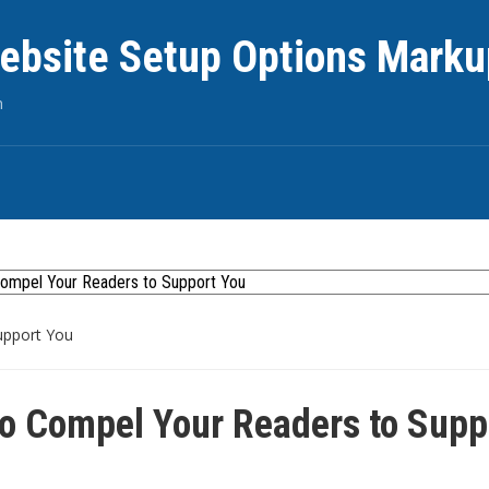
ebsite Setup Options Marku
n
upport You
o Compel Your Readers to Supp