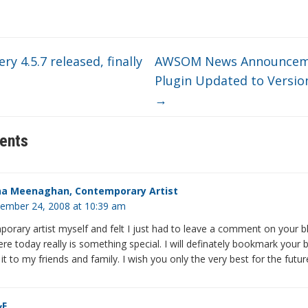
ery 4.5.7 released, finally
AWSOM News Announcem
Plugin Updated to Version
→
ents
a Meenaghan, Contemporary Artist
ember 24, 2008 at 10:39 am
orary artist myself and felt I just had to leave a comment on your b
re today really is something special. I will definately bookmark your 
 to my friends and family. I wish you only the very best for the futur
&F