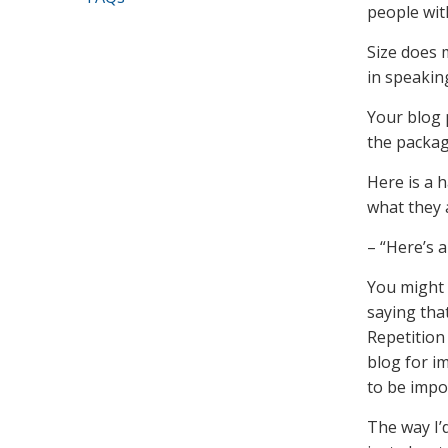
people wit
Size does 
in speakin
Your blog p
the packag
Here is a 
what they a
– “Here’s a
You might 
saying tha
Repetition
blog for i
to be impo
The way I’d