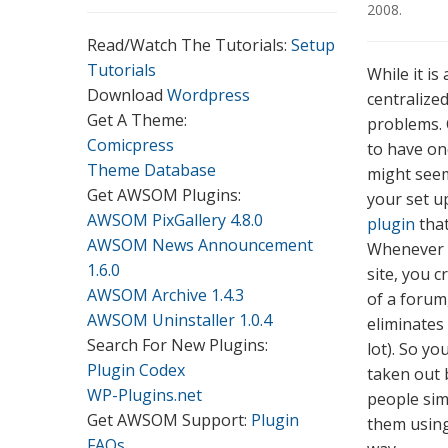
2008
.
Read/Watch The Tutorials:
Setup
Tutorials
While it i
Download
Wordpress
centralized
Get A Theme:
problems. 
Comicpress
to have on
Theme Database
might seem 
Get AWSOM Plugins:
your set u
AWSOM PixGallery 4.8.0
plugin
that
AWSOM News Announcement
Whenever y
1.6.0
site, you c
AWSOM Archive 1.4.3
of a forum,
AWSOM Uninstaller 1.0.4
eliminates 
Search For New Plugins:
lot). So y
Plugin Codex
taken out 
WP-Plugins.net
people sim
Get AWSOM Support:
Plugin
them using
FAQs