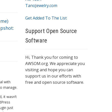
TanoJewelry.com
Get Added To The List
ime)
pshot:
Support Open Source
Software
Hi, Thank you for coming to
AWSOM.org. We appreciate you
visiting and hope you can
support us in our efforts with
al with
free and open source software.
 to manage.
, it wasn’t
dPress
ugin just