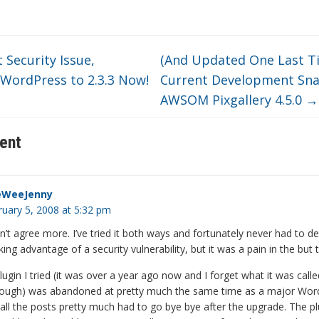
Security Issue,
(And Updated One Last T
WordPress to 2.3.3 Now!
Current Development Sna
AWSOM Pixgallery 4.5.0
→
ent
eWeeJenny
ruary 5, 2008 at 5:32 pm
dn’t agree more. I’ve tried it both ways and fortunately never had to de
ng advantage of a security vulnerability, but it was a pain in the but
ugin I tried (it was over a year ago now and I forget what it was called
ugh) was abandoned at pretty much the same time as a major Wor
all the posts pretty much had to go bye bye after the upgrade. The pl