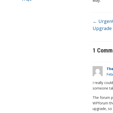
way.
←
Urgent 
Upgrade 
1 Comm
Th
Feb
I really coul
someone taki
The forum pl
WPforum tho
upgrade, so 