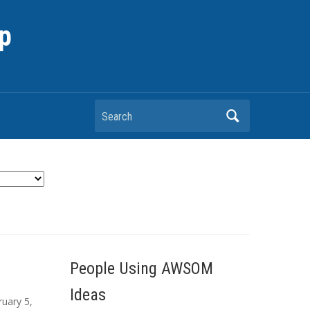
p
Search
People Using AWSOM
Ideas
ruary 5,