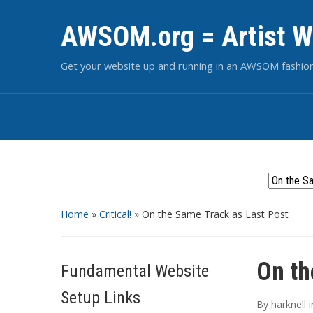
AWSOM.org = Artist W
Get your website up and running in an AWSOM fashio
Home
»
Critical!
»
On the Same Track as Last Post
On th
Fundamental Website
Setup Links
By
harknell