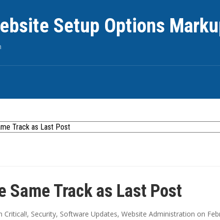
ebsite Setup Options Marku
n
e Same Track as Last Post
in
Critical!
,
Security
,
Software Updates
,
Website Administration
on
Feb