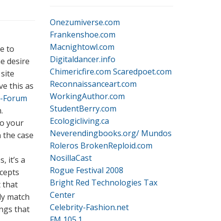
Onezumiverse.com
Frankenshoe.com
Macnightowl.com
ne to
Digitaldancer.info
e desire
Chimericfire.com
Scaredpoet.com
site
Reconnaissanceart.com
ve this as
WorkingAuthor.com
P-Forum
StudentBerry.com
.
Ecologicliving.ca
to your
Neverendingbooks.org/
Mundos
n the case
Roleros
BrokenReploid.com
NosillaCast
 it’s a
Rogue Festival 2008
ncepts
Bright Red Technologies Tax
 that
Center
ply match
Celebrity-Fashion.net
ngs that
FM 105.1