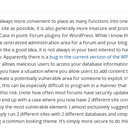
s always more convenient to place as many functions into one
 site as possible, it is also generally more insecure and pro
Case in point: Forum plugins for WordPress. While I know th
e centralized administration area for a forum and your blog 
like a good idea, it is not always in your best interest to ha
p. Apparently there is a
bug in the current version of the W
 allows malicious users to access your database information
ou have a situation where you allow users to add content 
reate a potentially vulnerable area for someone to exploit. I
 this can be especially difficult to program in a manner that
this risk. (note how often most forums have security updates,
ou end up with a case where you now have 2 different site co
by the most vulnerable element. I almost exclusively suggest
ply run 2 different sites with 2 different databases and sim
 a common looking theme. It’s simply more secure to do thi