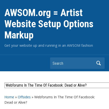
AWSOM.org = Artist
Website Setup Options
Markup
Get your website up and running in an AWSOM fashion
Search
Home
»
Offsides
»
Webforums In The Time Of Facebook:
Dead or Alive?