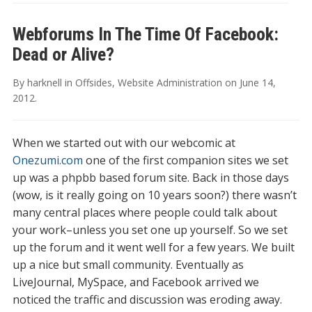
Webforums In The Time Of Facebook:
Dead or Alive?
By
harknell
in
Offsides
,
Website Administration
on
June 14,
2012
.
When we started out with our webcomic at
Onezumi.com
one of the first companion sites we set
up was a phpbb based forum site. Back in those days
(wow, is it really going on 10 years soon?) there wasn’t
many central places where people could talk about
your work–unless you set one up yourself. So we set
up the forum and it went well for a few years. We built
up a nice but small community. Eventually as
LiveJournal, MySpace, and Facebook arrived we
noticed the traffic and discussion was eroding away.