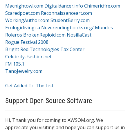
Macnightowl.com
Digitaldancer.info
Chimericfire.com
Scaredpoet.com
Reconnaissanceart.com
WorkingAuthor.com
StudentBerry.com
Ecologicliving.ca
Neverendingbooks.org/
Mundos
Roleros
BrokenReploid.com
NosillaCast
Rogue Festival 2008
Bright Red Technologies Tax Center
Celebrity-Fashion.net
FM 105.1
TanoJewelry.com
Get Added To The List
Support Open Source Software
Hi, Thank you for coming to AWSOM.org. We
appreciate you visiting and hope you can support us in