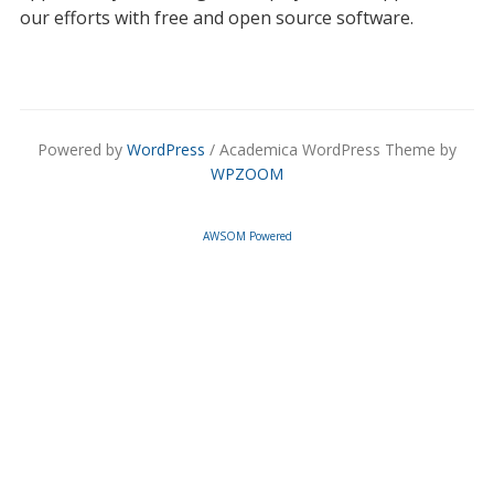
our efforts with free and open source software.
Powered by
WordPress
/ Academica WordPress Theme by
WPZOOM
AWSOM Powered