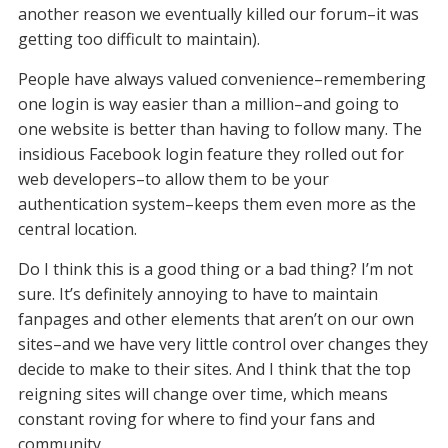
another reason we eventually killed our forum–it was
getting too difficult to maintain).
People have always valued convenience–remembering
one login is way easier than a million–and going to
one website is better than having to follow many. The
insidious Facebook login feature they rolled out for
web developers–to allow them to be your
authentication system–keeps them even more as the
central location.
Do I think this is a good thing or a bad thing? I’m not
sure. It’s definitely annoying to have to maintain
fanpages and other elements that aren’t on our own
sites–and we have very little control over changes they
decide to make to their sites. And I think that the top
reigning sites will change over time, which means
constant roving for where to find your fans and
community.