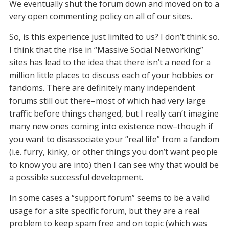
We eventually shut the forum down and moved on to a
very open commenting policy on all of our sites.
So, is this experience just limited to us? I don’t think so.
I think that the rise in “Massive Social Networking”
sites has lead to the idea that there isn’t a need for a
million little places to discuss each of your hobbies or
fandoms. There are definitely many independent
forums still out there–most of which had very large
traffic before things changed, but I really can’t imagine
many new ones coming into existence now–though if
you want to disassociate your “real life” from a fandom
(i.e. furry, kinky, or other things you don’t want people
to know you are into) then I can see why that would be
a possible successful development.
In some cases a “support forum” seems to be a valid
usage for a site specific forum, but they are a real
problem to keep spam free and on topic (which was