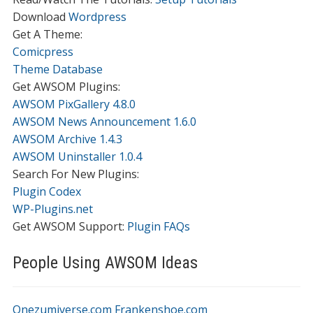
Download
Wordpress
Get A Theme:
Comicpress
Theme Database
Get AWSOM Plugins:
AWSOM PixGallery 4.8.0
AWSOM News Announcement 1.6.0
AWSOM Archive 1.4.3
AWSOM Uninstaller 1.0.4
Search For New Plugins:
Plugin Codex
WP-Plugins.net
Get AWSOM Support:
Plugin FAQs
People Using AWSOM Ideas
Onezumiverse.com
Frankenshoe.com