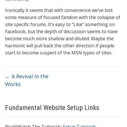
Ironically it seems that with convenience we’ve lost
some measure of focused fandom with the collapse of
site specific forums. It’s easy to “Like” something on
Facebook, but the depth of discussion seems to have
become much more shallow and diluted. Maybe the
harmonic will pull back the other direction if people
start to become suspect of the MSN types of sites.
←
A Revival In the
Works
Fundamental Website Setup Links
Read/Watch The Tutorials:
Setup Tutorials