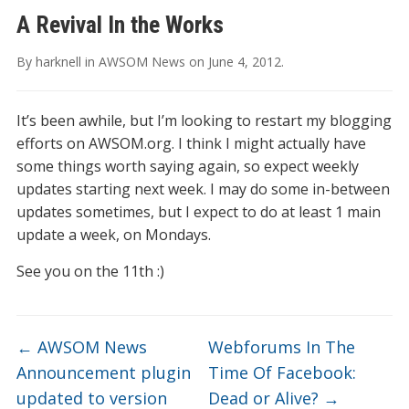
A Revival In the Works
By
harknell
in
AWSOM News
on
June 4, 2012
.
It’s been awhile, but I’m looking to restart my blogging
efforts on AWSOM.org. I think I might actually have
some things worth saying again, so expect weekly
updates starting next week. I may do some in-between
updates sometimes, but I expect to do at least 1 main
update a week, on Mondays.
See you on the 11th :)
←
AWSOM News
Webforums In The
Announcement plugin
Time Of Facebook:
updated to version
Dead or Alive?
→