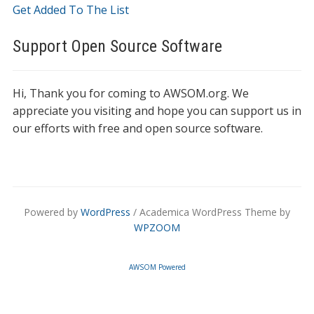
Get Added To The List
Support Open Source Software
Hi, Thank you for coming to AWSOM.org. We
appreciate you visiting and hope you can support us in
our efforts with free and open source software.
Powered by
WordPress
/ Academica WordPress Theme by
WPZOOM
AWSOM Powered