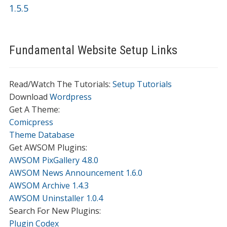
1.5.5
Fundamental Website Setup Links
Read/Watch The Tutorials:
Setup Tutorials
Download
Wordpress
Get A Theme:
Comicpress
Theme Database
Get AWSOM Plugins:
AWSOM PixGallery 4.8.0
AWSOM News Announcement 1.6.0
AWSOM Archive 1.4.3
AWSOM Uninstaller 1.0.4
Search For New Plugins:
Plugin Codex