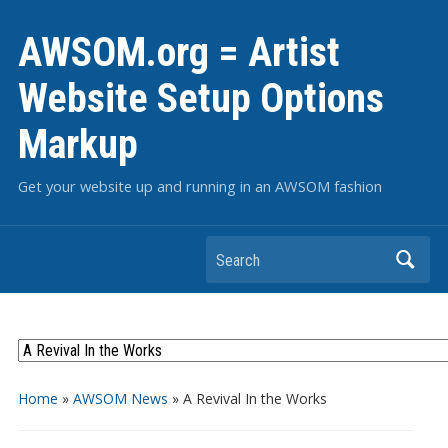
AWSOM.org = Artist
Website Setup Options
Markup
Get your website up and running in an AWSOM fashion
Search
Home
»
AWSOM News
»
A Revival In the Works