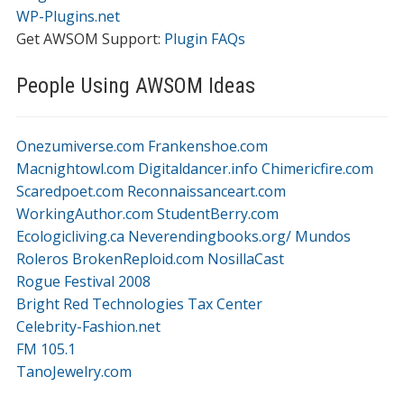
WP-Plugins.net
Get AWSOM Support:
Plugin FAQs
People Using AWSOM Ideas
Onezumiverse.com
Frankenshoe.com
Macnightowl.com
Digitaldancer.info
Chimericfire.com
Scaredpoet.com
Reconnaissanceart.com
WorkingAuthor.com
StudentBerry.com
Ecologicliving.ca
Neverendingbooks.org/
Mundos
Roleros
BrokenReploid.com
NosillaCast
Rogue Festival 2008
Bright Red Technologies Tax Center
Celebrity-Fashion.net
FM 105.1
TanoJewelry.com