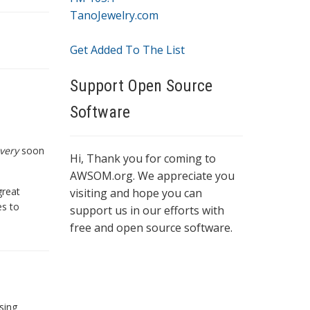
TanoJewelry.com
Get Added To The List
Support Open Source
Software
very
soon
Hi, Thank you for coming to
AWSOM.org. We appreciate you
great
visiting and hope you can
es to
support us in our efforts with
free and open source software.
sing