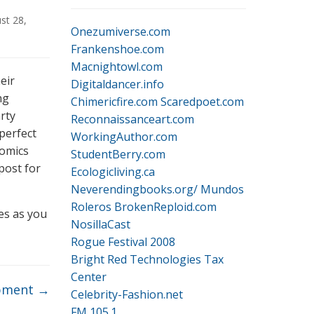
st 28,
Onezumiverse.com
Frankenshoe.com
Macnightowl.com
eir
Digitaldancer.info
ng
Chimericfire.com
Scaredpoet.com
rty
Reconnaissanceart.com
perfect
WorkingAuthor.com
comics
StudentBerry.com
 post for
Ecologicliving.ca
Neverendingbooks.org/
Mundos
Roleros
BrokenReploid.com
tes as you
NosillaCast
Rogue Festival 2008
Bright Red Technologies Tax
Center
pment
→
Celebrity-Fashion.net
FM 105.1