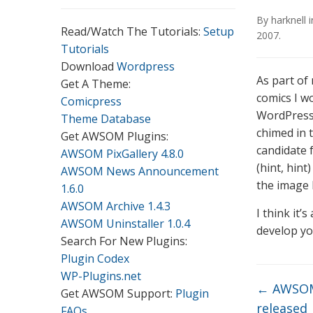
By
harknell
Read/Watch The Tutorials:
Setup
2007
.
Tutorials
Download
Wordpress
As part of
Get A Theme:
comics I w
Comicpress
WordPress
Theme Database
chimed in 
Get AWSOM Plugins:
candidate 
AWSOM PixGallery 4.8.0
(hint, hint
AWSOM News Announcement
the image 
1.6.0
AWSOM Archive 1.4.3
I think it’
AWSOM Uninstaller 1.0.4
develop yo
Search For New Plugins:
Plugin Codex
WP-Plugins.net
←
AWSOM 
Get AWSOM Support:
Plugin
released
FAQs