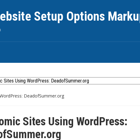
ebsite Setup Options Marku
n
 WordPress: DeadofSummer.org
mic Sites Using WordPress:
ofSummer.org