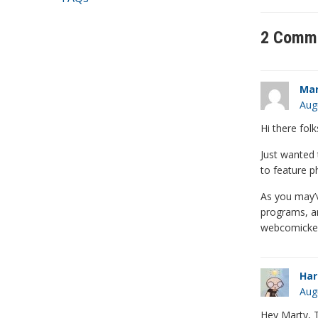
2 Comm
Mar
Aug
Hi there folk
Just wanted t
to feature p
As you may’v
programs, an
webcomickers
Har
Aug
Hey Marty, T