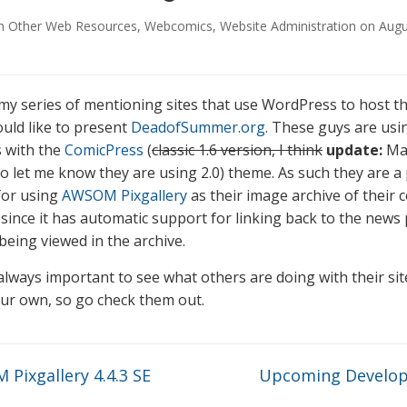
in
Other Web Resources
,
Webcomics
,
Website Administration
on
Augu
 my series of mentioning sites that use WordPress to host th
ould like to present
DeadofSummer.org
. These guys are usi
 with the
ComicPress
(
classic 1.6 version, I think
update:
Ma
to let me know they are using 2.0) theme. As such they are a 
for using
AWSOM Pixgallery
as their image archive of their 
) since it has automatic support for linking back to the news
being viewed in the archive.
s always important to see what others are doing with their si
ur own, so go check them out.
Pixgallery 4.4.3 SE
Upcoming Develo