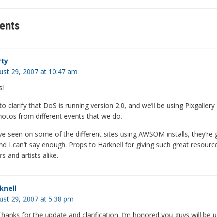
ents
ty
ust 29, 2007 at 10:47 am
s!
o clarify that DoS is running version 2.0, and we’ll be using Pixgallery
hotos from different events that we do.
e seen on some of the different sites using AWSOM installs, they’re 
d I can’t say enough. Props to Harknell for giving such great resourc
 and artists alike.
knell
ust 29, 2007 at 5:38 pm
hanks for the update and clarification. I’m honored you guys will be u