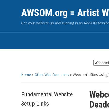
AWSOM.org = Artist W
Get your website up and running in an AWSOM fashio
Home
»
Other Web Resources
»
Webcomic Sites Using
Webco
Fundamental Website
Dead
Setup Links