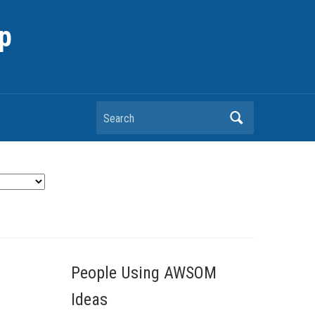
p
Search
People Using AWSOM
Ideas