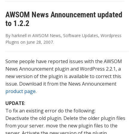
AWSOM News Announcement updated
to 1.2.2
By
harknell
in
AWSOM News
,
Software Updates
,
Wordpress
Plugins
on
June 28, 2007
.
Some people have reported issues with the AWSOM
News Announcement plugin and WordPress 2.2.1, a
new version of the plugin is available to correct this
issue. Download it from the News Announcement
product page
.
UPDATE
:
To fix an existing error do the following:
Deactivate the old plugin. Delete the older plugin files
from your server. move the new plugin files to the
server. Activate the new version of the plugin.