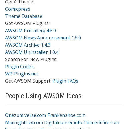
Get A Theme:
Comicpress
Theme Database
Get AWSOM Plugins:
AWSOM PixGallery 4.8.0
AWSOM News Announcement 1.6.0
AWSOM Archive 1.4.3
AWSOM Uninstaller 1.0.4
Search For New Plugins:
Plugin Codex
WP-Plugins.net
Get AWSOM Support:
Plugin FAQs
People Using AWSOM Ideas
Onezumiverse.com
Frankenshoe.com
Macnightowl.com
Digitaldancer.info
Chimericfire.com