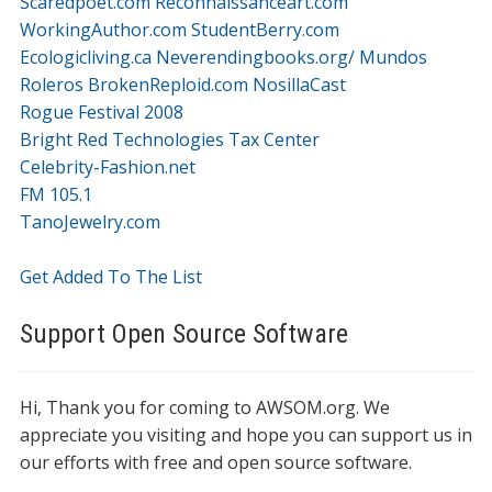
Scaredpoet.com
Reconnaissanceart.com
WorkingAuthor.com
StudentBerry.com
Ecologicliving.ca
Neverendingbooks.org/
Mundos
Roleros
BrokenReploid.com
NosillaCast
Rogue Festival 2008
Bright Red Technologies Tax Center
Celebrity-Fashion.net
FM 105.1
TanoJewelry.com
Get Added To The List
Support Open Source Software
Hi, Thank you for coming to AWSOM.org. We
appreciate you visiting and hope you can support us in
our efforts with free and open source software.