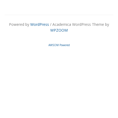
Powered by
WordPress
/ Academica WordPress Theme by
WPZOOM
AWSOM Powered