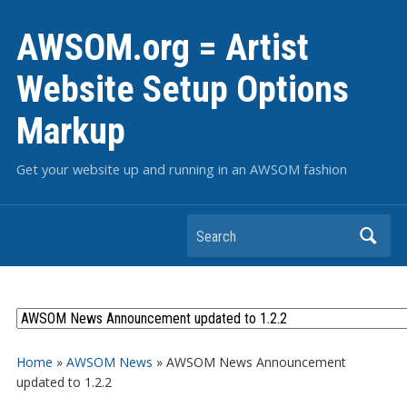
AWSOM.org = Artist
Website Setup Options
Markup
Get your website up and running in an AWSOM fashion
Search
Home
»
AWSOM News
»
AWSOM News Announcement
updated to 1.2.2