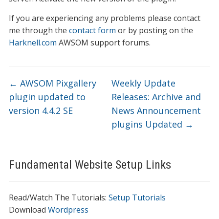
If you are experiencing any problems please contact
me through the
contact form
or by posting on the
Harknell.com
AWSOM support forums.
←
AWSOM Pixgallery
Weekly Update
plugin updated to
Releases: Archive and
version 4.4.2 SE
News Announcement
plugins Updated
→
Fundamental Website Setup Links
Read/Watch The Tutorials:
Setup Tutorials
Download
Wordpress