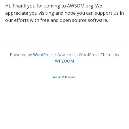
Hi, Thank you for coming to AWSOM.org. We
appreciate you visiting and hope you can support us in
our efforts with free and open source software.
Powered by
WordPress
/ Academica WordPress Theme by
WPZOOM
AWSOM Powered