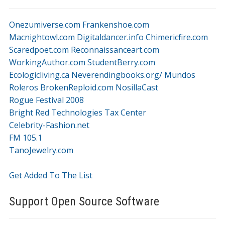
Onezumiverse.com
Frankenshoe.com
Macnightowl.com
Digitaldancer.info
Chimericfire.com
Scaredpoet.com
Reconnaissanceart.com
WorkingAuthor.com
StudentBerry.com
Ecologicliving.ca
Neverendingbooks.org/
Mundos
Roleros
BrokenReploid.com
NosillaCast
Rogue Festival 2008
Bright Red Technologies Tax Center
Celebrity-Fashion.net
FM 105.1
TanoJewelry.com
Get Added To The List
Support Open Source Software