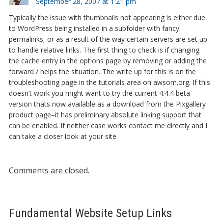
September 28, 2007 at 1:21 pm
Typically the issue with thumbnails not appearing is either due
to WordPress being installed in a subfolder with fancy
permalinks, or as a result of the way certain servers are set up
to handle relative links. The first thing to check is if changing
the cache entry in the options page by removing or adding the
forward / helps the situation. The write up for this is on the
troubleshooting page in the tutorials area on awsom.org. If this
doesn’t work you might want to try the current 4.4.4 beta
version thats now available as a download from the Pixgallery
product page–it has preliminary absolute linking support that
can be enabled. If neither case works contact me directly and I
can take a closer look at your site.
Comments are closed.
Fundamental Website Setup Links