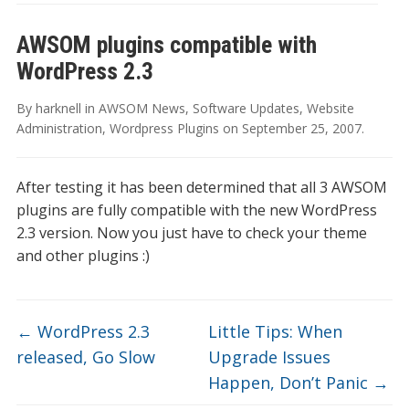
AWSOM plugins compatible with
WordPress 2.3
By
harknell
in
AWSOM News
,
Software Updates
,
Website
Administration
,
Wordpress Plugins
on
September 25, 2007
.
After testing it has been determined that all 3 AWSOM
plugins are fully compatible with the new WordPress
2.3 version. Now you just have to check your theme
and other plugins :)
←
WordPress 2.3
Little Tips: When
released, Go Slow
Upgrade Issues
Happen, Don’t Panic
→