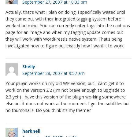
September 27, 2007 at 10:33 pm
Actually, that’s what I plan on doing. I specifically waited until
they came out with their integrated tagging system before I
worked on mine. You can currently enter tags into the captions
page for an image and when my tagging update comes out
they will work with WordPress’s native system. That’s being
investigated now to figure out exactly how I want it to work.
Shelly
September 28, 2007 at 9:57 am
Your plugin works on my old WP version, but I can’t get it to
work on the version 2.2 (I’m not brave enough to upgrade to
2.3 yet.) I have this version of the plugin working somewhere
else but it does not work at the moment. I get the subtitles but
no thumbnails. Do you think it’s my theme?
harknell