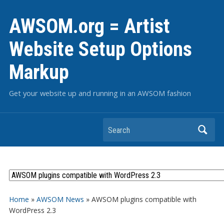
AWSOM.org = Artist
Website Setup Options
Markup
Get your website up and running in an AWSOM fashion
Search
Home
»
AWSOM News
»
AWSOM plugins compatible with
WordPress 2.3