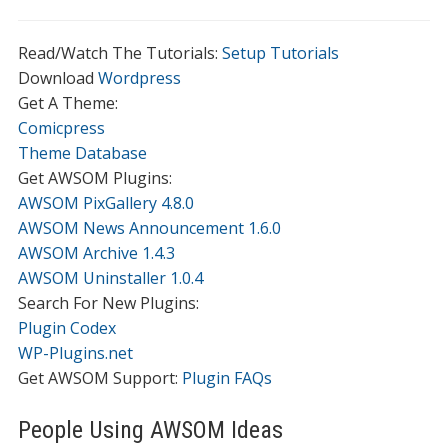
Read/Watch The Tutorials:
Setup Tutorials
Download
Wordpress
Get A Theme:
Comicpress
Theme Database
Get AWSOM Plugins:
AWSOM PixGallery 4.8.0
AWSOM News Announcement 1.6.0
AWSOM Archive 1.4.3
AWSOM Uninstaller 1.0.4
Search For New Plugins:
Plugin Codex
WP-Plugins.net
Get AWSOM Support:
Plugin FAQs
People Using AWSOM Ideas