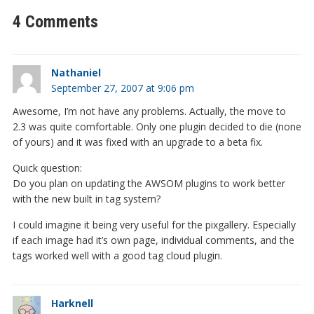
4 Comments
Nathaniel
September 27, 2007 at 9:06 pm
Awesome, I’m not have any problems. Actually, the move to
2.3 was quite comfortable. Only one plugin decided to die (none
of yours) and it was fixed with an upgrade to a beta fix.
Quick question:
Do you plan on updating the AWSOM plugins to work better
with the new built in tag system?
I could imagine it being very useful for the pixgallery. Especially
if each image had it’s own page, individual comments, and the
tags worked well with a good tag cloud plugin.
Harknell