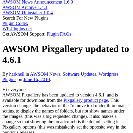
AWSOM News Announcement 1.6.0
AWSOM Archive 1.4.3
AWSOM Uninstaller 1.0.4
Search For New Plugins:
Plugin Codex
WP-Plugins.net
Get AWSOM Support:
Plugin FAQs
AWSOM Pixgallery updated to
4.6.1
By
harknell
in
AWSOM News
,
Software Updates
,
Wordpress
Plugins
on
June 16, 2010
.
Hi everyone,
AWSOM Pixgallery has been updated to version 4.6.1. and is
available for download from the
Pixgallery product page
. This
version changes the behavior of the “remove text under thumbnails”
setting to display the names of folders, but not show names under
the images. (this was a big requested change). It also makes a
change so that showing the breadcrumb is the default setting in
Pixgallery options (this was mistakenly set the opposite way in the
previous release).