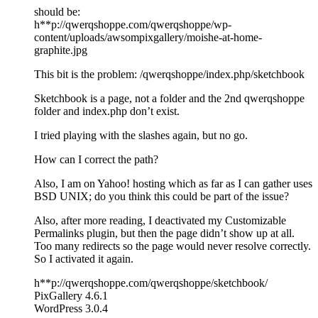
should be:
h**p://qwerqshoppe.com/qwerqshoppe/wp-
content/uploads/awsompixgallery/moishe-at-home-
graphite.jpg
This bit is the problem: /qwerqshoppe/index.php/sketchbook
Sketchbook is a page, not a folder and the 2nd qwerqshoppe
folder and index.php don’t exist.
I tried playing with the slashes again, but no go.
How can I correct the path?
Also, I am on Yahoo! hosting which as far as I can gather uses
BSD UNIX; do you think this could be part of the issue?
Also, after more reading, I deactivated my Customizable
Permalinks plugin, but then the page didn’t show up at all.
Too many redirects so the page would never resolve correctly.
So I activated it again.
h**p://qwerqshoppe.com/qwerqshoppe/sketchbook/
PixGallery 4.6.1
WordPress 3.0.4