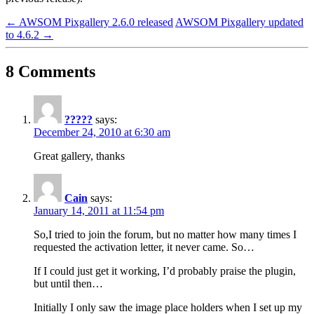
←
AWSOM Pixgallery 2.6.0 released
AWSOM Pixgallery updated
to 4.6.2
→
8 Comments
?????
says:
December 24, 2010 at 6:30 am
Great gallery, thanks
Cain
says:
January 14, 2011 at 11:54 pm
So,I tried to join the forum, but no matter how many times I
requested the activation letter, it never came. So…
If I could just get it working, I’d probably praise the plugin,
but until then…
Initially I only saw the image place holders when I set up my