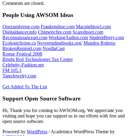
Comments are closed.
People Using AWSOM Ideas
Onezumiverse.com
Frankenshoe.com
Macnightowl.com
Digitaldancer.info
Chimericfire.com
Scaredpoet.com
Reconnaissanceart.com
WorkingAuthor.com
StudentBerry.com
Ecologicliving.ca
Neverendingbooks.org/
Mundos Roleros
BrokenReploid.com
NosillaCast
Rogue Festival 2008
Bright Red Technologies Tax Center
Celebrity-Fashion.net
FM 105.1
TanoJewelry.com
Get Added To The List
Support Open Source Software
Hi, Thank you for coming to AWSOM.org. We appreciate you
visiting and hope you can support us in our efforts with free and
open source software.
Powered by
WordPress
/ Academica WordPress Theme by