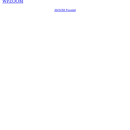
WPZOOM
AWSOM Powered