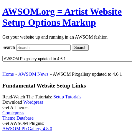
AWSOM.org = Artist Website
Setup Options Markup
Get your website up and running in an AWSOM fashion
Search
Search
Home
»
AWSOM News
»
AWSOM Pixgallery updated to 4.6.1
Fundamental Website Setup Links
Read/Watch The Tutorials:
Setup Tutorials
Download
Wordpress
Get A Theme:
Comicpress
Theme Database
Get AWSOM Plugins:
AWSOM PixGallery 4.8.0