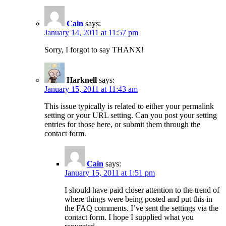
Cain
says:
January 14, 2011 at 11:57 pm
Sorry, I forgot to say THANX!
Harknell
says:
January 15, 2011 at 11:43 am
This issue typically is related to either your permalink
setting or your URL setting. Can you post your setting
entries for those here, or submit them through the
contact form.
Cain
says:
January 15, 2011 at 1:51 pm
I should have paid closer attention to the trend of
where things were being posted and put this in
the FAQ comments. I’ve sent the settings via the
contact form. I hope I supplied what you