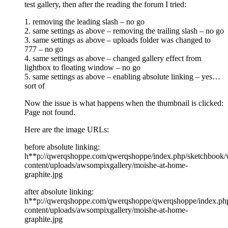
test gallery, then after the reading the forum I tried:
1. removing the leading slash – no go
2. same settings as above – removing the trailing slash – no go
3. same settings as above – uploads folder was changed to
777 – no go
4. same settings as above – changed gallery effect from
lightbox to floating window – no go
5. same settings as above – enabling absolute linking – yes…
sort of
Now the issue is what happens when the thumbnail is clicked:
Page not found.
Here are the image URLs:
before absolute linking:
h**p://qwerqshoppe.com/qwerqshoppe/index.php/sketchbook/
content/uploads/awsompixgallery/moishe-at-home-
graphite.jpg
after absolute linking:
h**p://qwerqshoppe.com/qwerqshoppe/qwerqshoppe/index.ph
content/uploads/awsompixgallery/moishe-at-home-
graphite.jpg