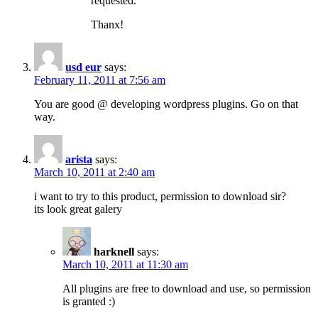
requested.
Thanx!
usd eur
says:
February 11, 2011 at 7:56 am
You are good @ developing wordpress plugins. Go on that
way.
arista
says:
March 10, 2011 at 2:40 am
i want to try to this product, permission to download sir?
its look great galery
harknell
says:
March 10, 2011 at 11:30 am
All plugins are free to download and use, so permission
is granted :)