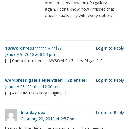
problem. I love Awsom-Pixgallery
again. I don’t know how I missed that
one. I usually play with every option.
10?WordPress?????? « ??|??
Log in to Reply
January 9, 2010 at 8:33 pm
[…] Check it out here :- AWSOM PixGallery Plugin […]
wordpress galeri eklentileri | Eklentiler
Log in to Reply
January 23, 2010 at 12:00 pm
[…] AWSOM PixGallery Plugin […]
lilia day spa
Log in to Reply
February 20, 2010 at 2:57 pm
thanks for the demo. I am going to try it. I am new to