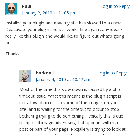
Paul
Log in to Reply
January 2, 2010 at 11:05 pm
Installed your plugin and now my site has slowed to a crawl.
Deactivate your plugin and site works fine again…any ideas? I
really like this plugin and would like to figure out what’s going
on.
Thanks
harknell
Log in to Reply
January 4, 2010 at 10:42 am
Most of the time this slow down is caused by a php
timeout issue. What this means is the plugin script is
not allowed access to some of the images on your
site, and is waiting for the timeout to occur to stop
bothering trying to do something. Typically this is due
to injected image advertising that appears within a
post or part of your page. Pixgallery is trying to look at