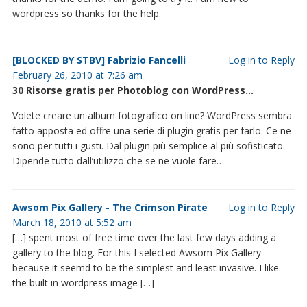
wordpress so thanks for the help.
[BLOCKED BY STBV] Fabrizio Fancelli
Log in to Reply
February 26, 2010 at 7:26 am
30 Risorse gratis per Photoblog con WordPress…
Volete creare un album fotografico on line? WordPress sembra
fatto apposta ed offre una serie di plugin gratis per farlo. Ce ne
sono per tutti i gusti. Dal plugin più semplice al più sofisticato.
Dipende tutto dall’utilizzo che se ne vuole fare…
Awsom Pix Gallery - The Crimson Pirate
Log in to Reply
March 18, 2010 at 5:52 am
[…] spent most of free time over the last few days adding a
gallery to the blog. For this I selected Awsom Pix Gallery
because it seemd to be the simplest and least invasive. I like
the built in wordpress image […]