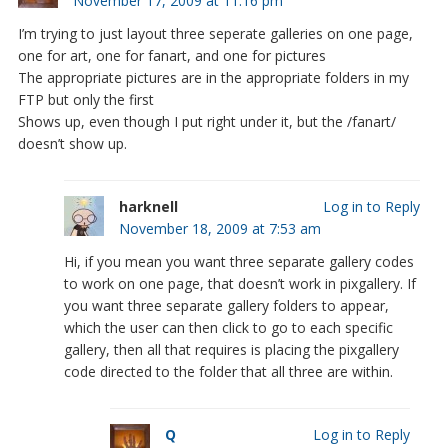
November 17, 2009 at 11:16 pm
I’m trying to just layout three seperate galleries on one page,
one for art, one for fanart, and one for pictures
The appropriate pictures are in the appropriate folders in my
FTP but only the first
Shows up, even though I put right under it, but the /fanart/
doesn’t show up.
harknell
Log in to Reply
November 18, 2009 at 7:53 am
Hi, if you mean you want three separate gallery codes
to work on one page, that doesn’t work in pixgallery. If
you want three separate gallery folders to appear,
which the user can then click to go to each specific
gallery, then all that requires is placing the pixgallery
code directed to the folder that all three are within.
Q
Log in to Reply