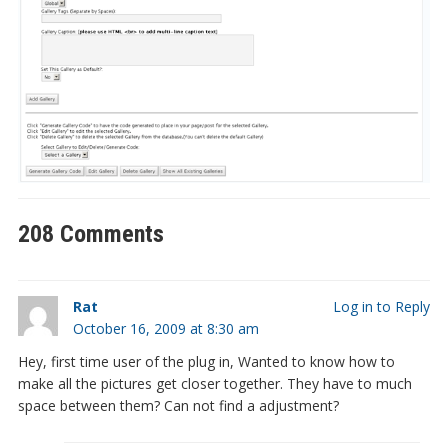
208 Comments
Rat
Log in to Reply
October 16, 2009 at 8:30 am
Hey, first time user of the plug in, Wanted to know how to
make all the pictures get closer together. They have to much
space between them? Can not find a adjustment?