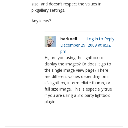
size, and doesn’t respect the values in
pixgallery settings.
Any ideas?
harknell
Log in to Reply
December 29, 2009 at 8:32
pm
Hi, are you using the lightbox to
display the images? Or does it go to
the single image view page? There
are different values depending on if
it’s lightbox, intermediate thumb, or
full size image. This is especially true
if you are using a 3rd party lightbox
plugin.