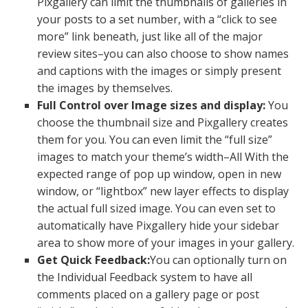
Pixgallery can limit the thumbnails of galleries in
your posts to a set number, with a “click to see
more” link beneath, just like all of the major
review sites–you can also choose to show names
and captions with the images or simply present
the images by themselves.
Full Control over Image sizes and display:
You
choose the thumbnail size and Pixgallery creates
them for you. You can even limit the “full size”
images to match your theme’s width–All With the
expected range of pop up window, open in new
window, or “lightbox” new layer effects to display
the actual full sized image. You can even set to
automatically have Pixgallery hide your sidebar
area to show more of your images in your gallery.
Get Quick Feedback:
You can optionally turn on
the Individual Feedback system to have all
comments placed on a gallery page or post