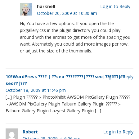
harknell
Log in to Reply
October 20, 2009 at 10:30 am
Hi, You have a few options. If you open the file
pixgallery.css in the plugin directory you could play
around with the entries to get more of the spacing you
want. Alternately you could add more images per row,
or adjust the size of the thumbnails.
10?WordPress ???? | ??seo-????????|????seo|??????|??
Log in to Reply
seo??|???
October 18, 2009 at 11:46 pm
[…] Plugin ?????? :- PhotoXhibit AWSOM PixGallery Plugin ??????
:- AWSOM PixGallery Plugin Falbum Gallery Plugin ?????? :-
Falbum Gallery Plugin Lazyest Gallery Plugin […]
Robert
Log in to Reply
October 28, 2009 at 6:06 pm