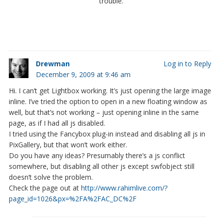
trouble.
Drewman
Log in to Reply
December 9, 2009 at 9:46 am
Hi. I can’t get Lightbox working. It’s just opening the large image
inline. I’ve tried the option to open in a new floating window as
well, but that’s not working – just opening inline in the same
page, as if I had all js disabled.
I tried using the Fancybox plug-in instead and disabling all js in
PixGallery, but that won’t work either.
Do you have any ideas? Presumably there’s a js conflict
somewhere, but disabling all other js except swfobject still
doesn’t solve the problem.
Check the page out at
http://www.rahimlive.com/?
page_id=1026&px=%2FA%2FAC_DC%2F