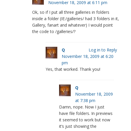
November 18, 2009 at 6:11 pm
Ok, so if I put all three galleries in folders
inside a folder (IE:/galleries/ had 3 folders in it,
Gallery, fanart and whatever) I would point
the code to /galleries/?
Q
Log in to Reply
November 18, 2009 at 6:20
pm
Yes, that worked. Thank you!
Q
November 18, 2009
at 7:38 pm
Damn, nope. Now I just
have file folders. In previews
it seemed to work but now
it’s just showing the