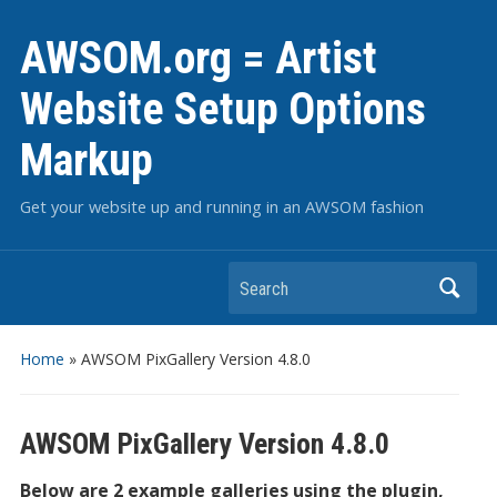
AWSOM.org = Artist
Website Setup Options
Markup
Get your website up and running in an AWSOM fashion
Search
Home
»
AWSOM PixGallery Version 4.8.0
AWSOM PixGallery Version 4.8.0
Below are 2 example galleries using the plugin,