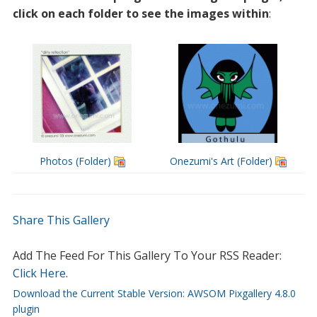
click on each folder to see the images within
:
Photos (Folder)
Onezumi's Art (Folder)
Share This Gallery
Add The Feed For This Gallery To Your RSS Reader:
Click Here
.
Download the Current Stable Version: AWSOM Pixgallery 4.8.0
plugin