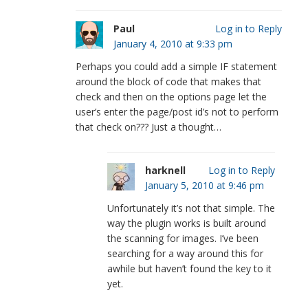
Paul
Log in to Reply
January 4, 2010 at 9:33 pm
Perhaps you could add a simple IF statement
around the block of code that makes that
check and then on the options page let the
user’s enter the page/post id’s not to perform
that check on??? Just a thought…
harknell
Log in to Reply
January 5, 2010 at 9:46 pm
Unfortunately it’s not that simple. The
way the plugin works is built around
the scanning for images. I’ve been
searching for a way around this for
awhile but haven’t found the key to it
yet.