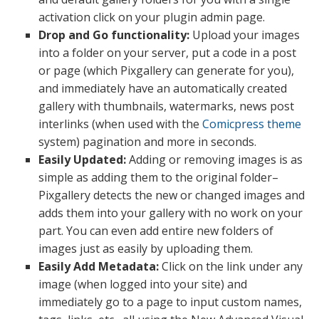
activation click on your plugin admin page.
Drop and Go functionality:
Upload your images
into a folder on your server, put a code in a post
or page (which Pixgallery can generate for you),
and immediately have an automatically created
gallery with thumbnails, watermarks, news post
interlinks (when used with the
Comicpress theme
system) pagination and more in seconds.
Easily Updated:
Adding or removing images is as
simple as adding them to the original folder–
Pixgallery detects the new or changed images and
adds them into your gallery with no work on your
part. You can even add entire new folders of
images just as easily by uploading them.
Easily Add Metadata:
Click on the link under any
image (when logged into your site) and
immediately go to a page to input custom names,