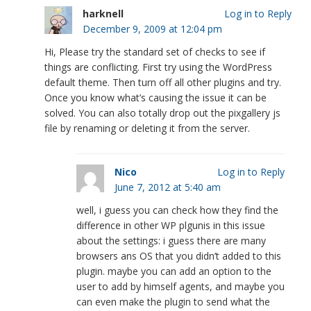
harknell
Log in to Reply
December 9, 2009 at 12:04 pm
Hi, Please try the standard set of checks to see if
things are conflicting. First try using the WordPress
default theme. Then turn off all other plugins and try.
Once you know what’s causing the issue it can be
solved. You can also totally drop out the pixgallery js
file by renaming or deleting it from the server.
Nico
Log in to Reply
June 7, 2012 at 5:40 am
well, i guess you can check how they find the
difference in other WP plgunis in this issue
about the settings: i guess there are many
browsers ans OS that you didn’t added to this
plugin. maybe you can add an option to the
user to add by himself agents, and maybe you
can even make the plugin to send what the