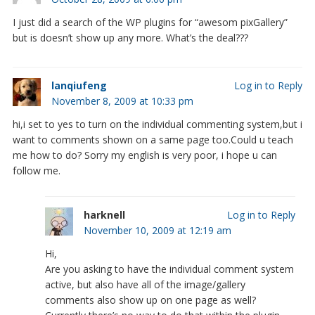
I just did a search of the WP plugins for “awesom pixGallery”
but is doesn’t show up any more. What’s the deal???
lanqiufeng
Log in to Reply
November 8, 2009 at 10:33 pm
hi,i set to yes to turn on the individual commenting system,but i
want to comments shown on a same page too.Could u teach
me how to do? Sorry my english is very poor, i hope u can
follow me.
harknell
Log in to Reply
November 10, 2009 at 12:19 am
Hi,
Are you asking to have the individual comment system
active, but also have all of the image/gallery
comments also show up on one page as well?