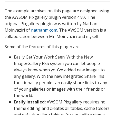
The example archives on this page are designed using
the AWSOM Pixgallery plugin version 4.8.X. The
original Pixgallery plugin was written by Nathan
Moinvaziri of
nathanm.com
. The AWSOM version is a
collaboration between Mr. Moinvaziri and myself.
Some of the features of this plugin are:
Easily Get Your Work Seen: With the New
Image/Gallery RSS system you can let people
always know when you’ve added new images to
any gallery. With the new integrated ShareThis
functionality people can easily share links to any
of your galleries or images with their friends or
the world.
Easily Installed:
AWSOM Pixgallery requires no
theme editing and creates all tables, cache folders
and default gallery folders for you with a single