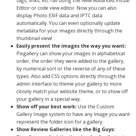
tags, links, etc.–all using the New Advanced Visual
Editor or code view editor. Now you can also
display Photo EXIF data and IPTC data
automatically. You can even optionally update
metadata for your images directly through the
thumbnail view!
Easily present the images the way you want:
Pixgallery can show your images in alphabetical
order, the order they were added to the gallery,
by numerical sort or the reverse of any of these
types. Also add CSS options directly through the
admin interface to theme your gallery to more
closely match your website theme, or to show off
your gallery in a special way.
Show off your best work:
Use the Custom
Gallery Image system to have any image you want
represent the folder icon for a gallery.
Show Review Galleries like the Big Guys: