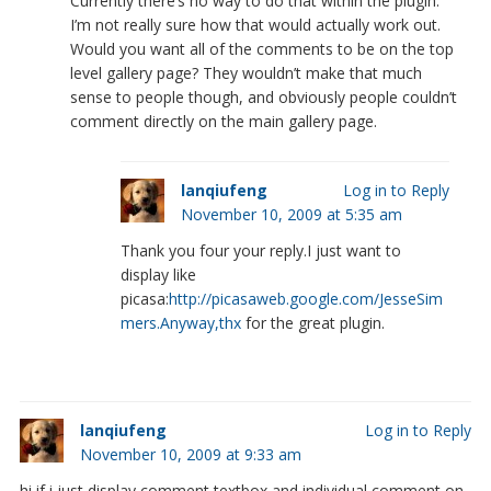
Currently there’s no way to do that within the plugin.
I’m not really sure how that would actually work out.
Would you want all of the comments to be on the top
level gallery page? They wouldn’t make that much
sense to people though, and obviously people couldn’t
comment directly on the main gallery page.
lanqiufeng
Log in to Reply
November 10, 2009 at 5:35 am
Thank you four your reply.I just want to
display like
picasa:
http://picasaweb.google.com/JesseSim
mers.Anyway,thx
for the great plugin.
lanqiufeng
Log in to Reply
November 10, 2009 at 9:33 am
hi,if i just display comment textbox and individual comment on