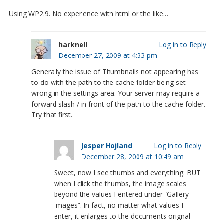
Using WP2.9. No experience with html or the like…
harknell
Log in to Reply
December 27, 2009 at 4:33 pm
Generally the issue of Thumbnails not appearing has
to do with the path to the cache folder being set
wrong in the settings area. Your server may require a
forward slash / in front of the path to the cache folder.
Try that first.
Jesper Hojland
Log in to Reply
December 28, 2009 at 10:49 am
Sweet, now I see thumbs and everything. BUT
when I click the thumbs, the image scales
beyond the values I entered under “Gallery
Images”. In fact, no matter what values I
enter, it enlarges to the documents orignal