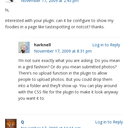
November 17, 2009 at 2:45 pm
hi,
interested with your plugin. can it be configure to show my
foodies in a page like tastespotting or notcot? thanks.
harknell
Log in to Reply
November 17, 2009 at 8:31 pm
I’m not sure exactly what you are asking. Do you mean
in a gird fashion? Or do you mean submitted photos?
There’s no upload function in the plugin to allow
people to upload photos. But you could drop them
into a folder and they’ll show up. You can play around
with the CSS file for the plugin to make it look anyway
you want it to.
Q
Log in to Reply