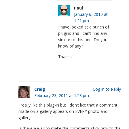
Paul
January 6, 2010 at
1:21 pm
I have looked at a bunch of
plugins and I can’t find any
similar to this one. Do you
know of any?
Thanks
Craig
Log in to Reply
February 23, 2011 at 1:23 pm
I really like this plug-in but I don’t like that a comment
made on a gallery appears on EVERY photo and
gallery.
Is there a way to make the comments stick only to the