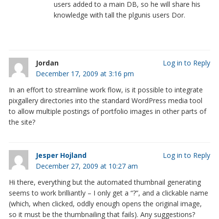
users added to a main DB, so he will share his
knowledge with tall the plgunis users Dor.
Jordan
Log in to Reply
December 17, 2009 at 3:16 pm
In an effort to streamline work flow, is it possible to integrate
pixgallery directories into the standard WordPress media tool
to allow multiple postings of portfolio images in other parts of
the site?
Jesper Hojland
Log in to Reply
December 27, 2009 at 10:27 am
Hi there, everything but the automated thumbnail generating
seems to work brilliantly – I only get a “?”, and a clickable name
(which, when clicked, oddly enough opens the original image,
so it must be the thumbnailing that fails). Any suggestions?