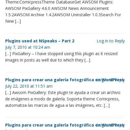
Theme:ComicpressTheme DatabaseGet AWSOM Plugins:
AWSOM PixGallery 4.6.0 AWSOM News Announcement
1.5.2AWSOM Archive 1.4.2AWSOM Uninstaller 1.0.3Search For
New […]
Plugins used at NSpeaks – Part 2
Log in to Reply
July 7, 2010 at 10:24 am
[…] PixGallery – I have stopped using this plugin as it resized
images in posts as well due to which they […]
Plugins para crear una galería fotográfica en WordPress
Log in to Reply
July 22, 2010 at 11:51 am
[…] Awsom PixGallery: Este plugin te ayuda a crear un archivo
de imágenes a modo de galería. Soporta theme Comicpress,
automatiza las marcas de agua a las imágenes, etc. […]
Plugins para crear una galería fotográfica en WordPress
Log in to Reply