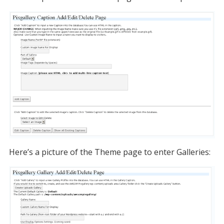
Here’s a picture of the Theme page to enter Galleries: