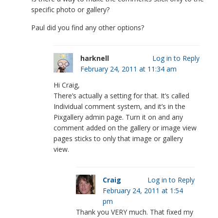
specific photo or gallery?
Paul did you find any other options?
harknell
Log in to Reply
February 24, 2011 at 11:34 am
Hi Craig,
There’s actually a setting for that. It’s called
Individual comment system, and it’s in the
Pixgallery admin page. Turn it on and any
comment added on the gallery or image view
pages sticks to only that image or gallery
view.
Craig
Log in to Reply
February 24, 2011 at 1:54
pm
Thank you VERY much. That fixed my