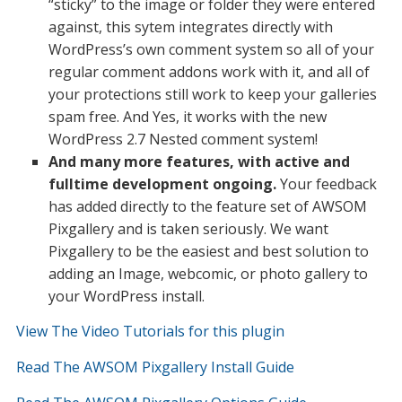
“sticky” to the image or folder they were entered
against, this sytem integrates directly with
WordPress’s own comment system so all of your
regular comment addons work with it, and all of
your protections still work to keep your galleries
spam free. And Yes, it works with the new
WordPress 2.7 Nested comment system!
And many more features, with active and
fulltime development ongoing.
Your feedback
has added directly to the feature set of AWSOM
Pixgallery and is taken seriously. We want
Pixgallery to be the easiest and best solution to
adding an Image, webcomic, or photo gallery to
your WordPress install.
View The Video Tutorials for this plugin
Read The AWSOM Pixgallery Install Guide