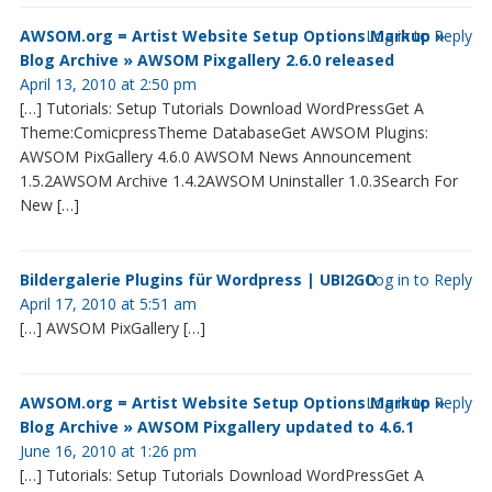
AWSOM.org = Artist Website Setup Options Markup »
Log in to Reply
Blog Archive » AWSOM Pixgallery 2.6.0 released
April 13, 2010 at 2:50 pm
[…] Tutorials: Setup Tutorials Download WordPressGet A
Theme:ComicpressTheme DatabaseGet AWSOM Plugins:
AWSOM PixGallery 4.6.0 AWSOM News Announcement
1.5.2AWSOM Archive 1.4.2AWSOM Uninstaller 1.0.3Search For
New […]
Bildergalerie Plugins für Wordpress | UBI2GO
Log in to Reply
April 17, 2010 at 5:51 am
[…] AWSOM PixGallery […]
AWSOM.org = Artist Website Setup Options Markup »
Log in to Reply
Blog Archive » AWSOM Pixgallery updated to 4.6.1
June 16, 2010 at 1:26 pm
[…] Tutorials: Setup Tutorials Download WordPressGet A