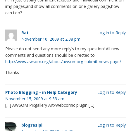
img pages,and show all comments on one gallery page,how
can i do?
Rat
Log in to Reply
November 10, 2009 at 2:38 pm
Please do not send any more reply’s to my question! All new
comments and questions should be directed to
http://www.awsom.org/about/awsomorg-submit-news-page/
Thanks
Photo Blogging - in Help Category
Log in to Reply
November 15, 2009 at 9:33 am
[…] AWSOM Pixgallery Art/Webcomic plugin […]
blogresipi
Log in to Reply