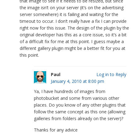
that image to see if it needs to be resized, but since
the image isn’t on your server (it’s on the advertising
server somewhere) it is failing and waiting for the
timeout to occur. I don’t really have a fix I can provide
right now for this issue. The design of the plugin by the
original developer has this as a core issue, so it’s a bit
of a difficult fix for me at this point. I guess maybe a
different gallery plugin might be a better fit for you at
this point.
Paul
Log in to Reply
January 4, 2010 at 8:00 pm
Ya, I have hundreds of images from
photobucket and some from various other
places. Do you know of any other plugins that
follow the same concept as this one (allowing
galleries from folders already on the server)?
Thanks for any advice