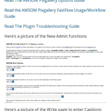
Read The AWSOM Pixgallery Options Guide
Read the AWSOM Pixgallery FastFlow Usage/Workflow
Guide
Read The Plugin Troubleshooting Guide
Here’s a picture of the New Admin functions:
Here’s a picture of the Write page to enter Captions: