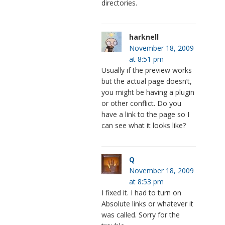
directories.
harknell
November 18, 2009
at 8:51 pm
Usually if the preview works
but the actual page doesn’t,
you might be having a plugin
or other conflict. Do you
have a link to the page so I
can see what it looks like?
Q
November 18, 2009
at 8:53 pm
I fixed it. I had to turn on
Absolute links or whatever it
was called. Sorry for the