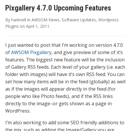
Pixgallery 4.7.0 Upcoming Features
By
harknell
in
AWSOM News
,
Software Updates
,
Wordpress
Plugins
on
April 1, 2011
.
I just wanted to post that I’m working on version 4.7.0
of
AWSOM Pixgallery
, and give preview of some of it’s
features. The biggest new feature will be the inclusion
of Gallery RSS feeds. Each level of your gallery (i.e. each
folder with images) will have it’s own RSS feed. You can
set how many items will be in the feed (globally) as well
as if the images will appear directly in the feed (for
people who like Photo feeds), and if the RSS links
directly to the image–or gets shown as a page in
WordPress.
I’m also working to add some SEO friendly additions to
the mix, such as adding the Image/Gallery you are