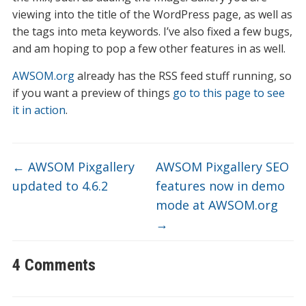
viewing into the title of the WordPress page, as well as
the tags into meta keywords. I’ve also fixed a few bugs,
and am hoping to pop a few other features in as well.
AWSOM.org
already has the RSS feed stuff running, so
if you want a preview of things
go to this page to see
it in action
.
←
AWSOM Pixgallery
AWSOM Pixgallery SEO
updated to 4.6.2
features now in demo
mode at AWSOM.org
→
4 Comments