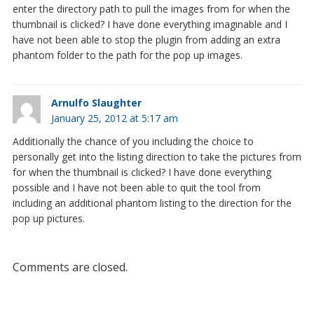
enter the directory path to pull the images from for when the
thumbnail is clicked? I have done everything imaginable and I
have not been able to stop the plugin from adding an extra
phantom folder to the path for the pop up images.
Arnulfo Slaughter
January 25, 2012 at 5:17 am
Additionally the chance of you including the choice to
personally get into the listing direction to take the pictures from
for when the thumbnail is clicked? I have done everything
possible and I have not been able to quit the tool from
including an additional phantom listing to the direction for the
pop up pictures.
Comments are closed.