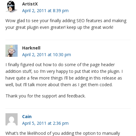
ArtistX
April 2, 2011 at 8:39 pm
Wow glad to see your finally adding SEO features and making
your great plugin even greater! keep up the great work!
Harknell
April 2, 2011 at 10:30 pm
I finally figured out how to do some of the page header
addition stuff, so I’m very happy to put that into the plugin. I
have quite a few more things I’ll be adding in this release as
well, but I’ll talk more about them as I get them coded.
Thank you for the support and feedback.
Cain
April 5, 2011 at 2:36 pm
What’s the likelihood of you adding the option to manually