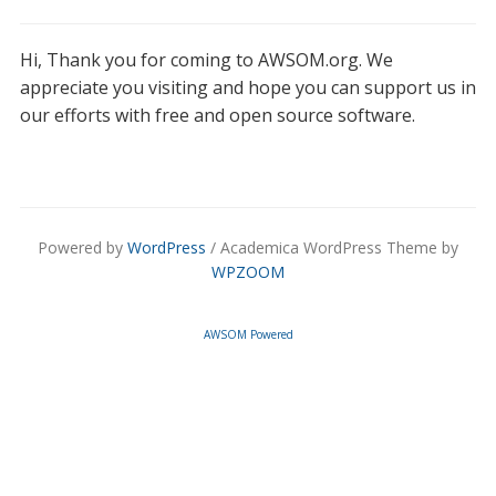
Hi, Thank you for coming to AWSOM.org. We
appreciate you visiting and hope you can support us in
our efforts with free and open source software.
Powered by
WordPress
/ Academica WordPress Theme by
WPZOOM
AWSOM Powered