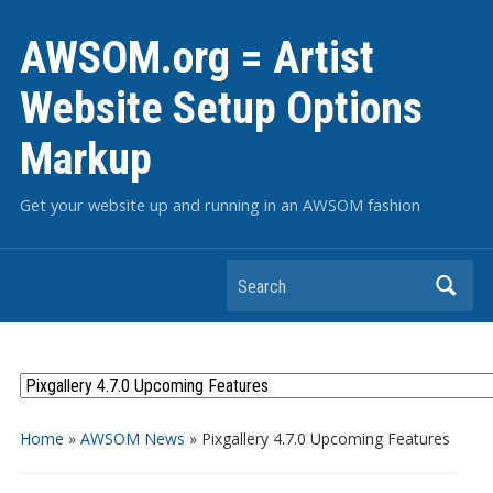
AWSOM.org = Artist
Website Setup Options
Markup
Get your website up and running in an AWSOM fashion
Search
Home
»
AWSOM News
»
Pixgallery 4.7.0 Upcoming Features