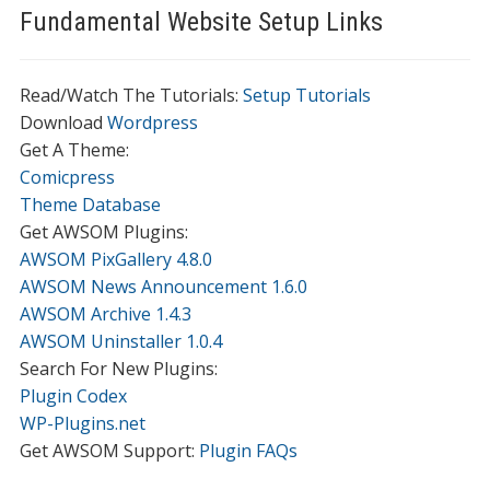
Fundamental Website Setup Links
Read/Watch The Tutorials:
Setup Tutorials
Download
Wordpress
Get A Theme:
Comicpress
Theme Database
Get AWSOM Plugins:
AWSOM PixGallery 4.8.0
AWSOM News Announcement 1.6.0
AWSOM Archive 1.4.3
AWSOM Uninstaller 1.0.4
Search For New Plugins:
Plugin Codex
WP-Plugins.net
Get AWSOM Support:
Plugin FAQs