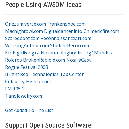
People Using AWSOM Ideas
Onezumiverse.com
Frankenshoe.com
Macnightowl.com
Digitaldancer.info
Chimericfire.com
Scaredpoet.com
Reconnaissanceart.com
WorkingAuthor.com
StudentBerry.com
Ecologicliving.ca
Neverendingbooks.org/
Mundos
Roleros
BrokenReploid.com
NosillaCast
Rogue Festival 2008
Bright Red Technologies Tax Center
Celebrity-Fashion.net
FM 105.1
TanoJewelry.com
Get Added To The List
Support Open Source Software